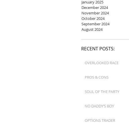
January 2025
December 2024
November 2024
October 2024
September 2024
August 2024
RECENT POSTS:
OVERLOOKED RACE
PROS & CONS
SOUL OF THE PARTY
NO DADDY’S BOY
OPTIONS TRADER