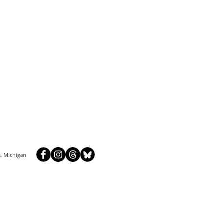
, Michigan