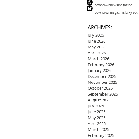
downtownnewsmagazine
downtownmagazine.bsky.soci
ARCHIVES:
July 2026
June 2026
May 2026
April 2026
March 2026
February 2026
January 2026
December 2025
November 2025
October 2025
September 2025
August 2025
July 2025
June 2025
May 2025
April 2025
March 2025
February 2025