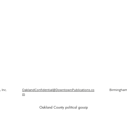
 Inc.
OaklandConfidential@DowntownPublications.co
Birmingham
m
O
akland County political gossip