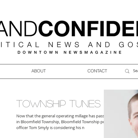
ABOUT
CONTACT
TOWNSHIP TUNES
Now that the general operating millage has passed
in Bloomfield Township, Bloomfield Township police
officer Tom Smyly is considering his n