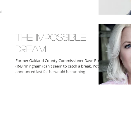
al
THE IMPOSSIBLE
DREAM
Former Oakland County Commissioner Dave Potts
(R-Birmingham) can't seem to catch a break. Potts
announced last fall he would be running