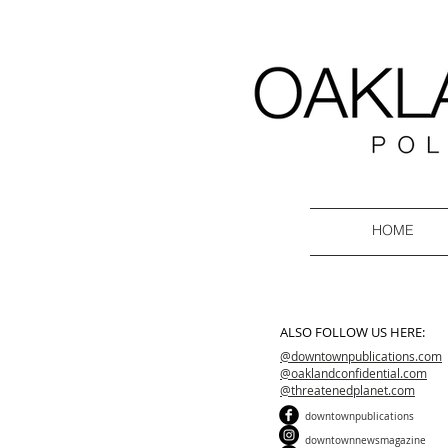
HOME
ALSO FOLLOW US HERE:
@downtownpublications.com
@oaklandconfidential.com
@threatenedplanet.com
downtownpublications
downtownnewsmagazine