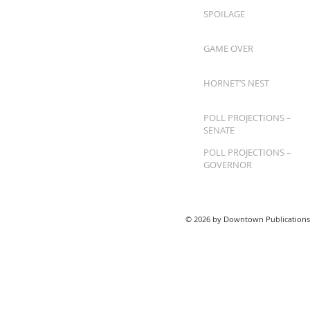
SPOILAGE
GAME OVER
HORNET’S NEST
POLL PROJECTIONS –
SENATE
POLL PROJECTIONS –
GOVERNOR
© 2026 by Downtown Publications,