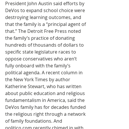
President John Austin said efforts by 
DeVos to expand school choice were 
destroying learning outcomes, and 
that the family is a “principal agent of 
that.” The Detroit Free Press noted 
the family’s practice of donating 
hundreds of thousands of dollars to 
specific state legislature races to 
oppose conservatives who aren’t 
fully onboard with the family’s 
political agenda. A recent column in 
the New York Times by author 
Katherine Stewart, who has written 
about public education and religious 
fundamentalism in America, said the 
DeVos family has for decades funded 
the religious right through a network 
of family foundations. And 
politico.com recently chimed in with 