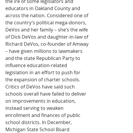
the ire of some legislators and 
educators in Oakland County and 
across the nation. Considered one of 
the country’s political mega-donors, 
DeVos and her family – she’s the wife 
of Dick DeVos and daughter-in-law of 
Richard DeVos, co-founder of Amway 
– have given millions to lawmakers 
and the state Republican Party to 
influence education-related 
legislation in an effort to push for 
the expansion of charter schools. 
Critics of DeVos have said such 
schools overall have failed to deliver 
on improvements in education, 
instead serving to weaken 
enrollment and finances of public 
school districts. In December, 
Michigan State School Board 