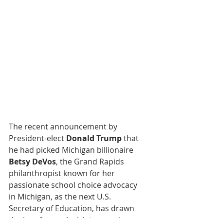
The recent announcement by 
President-elect 
Donald Trump
 that 
he had picked Michigan billionaire 
Betsy DeVos
, the Grand Rapids 
philanthropist known for her 
passionate school choice advocacy 
in Michigan, as the next U.S. 
Secretary of Education, has drawn 