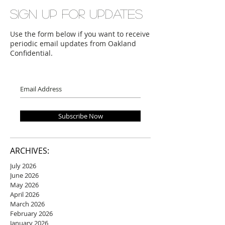
Sign up for updates
Use the form below if you want to receive
periodic email updates from Oakland
Confidential.
Subscribe Now
ARCHIVES:
July 2026
June 2026
May 2026
April 2026
March 2026
February 2026
January 2026