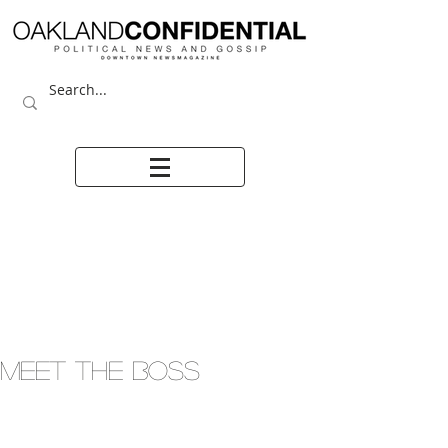
Meet the boss