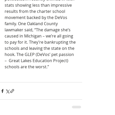
stats showing less than impressive 
results from the charter school 
movement backed by the DeVos 
family. One Oakland County 
lawmaker said, “The damage she’s 
caused in Michigan – we’re all going 
to pay for it. They’re bankrupting the 
schools and leaving the state on the 
hook. The GLEP (DeVos’ pet passion 
–  Great Lakes Education Project) 
schools are the worst.”