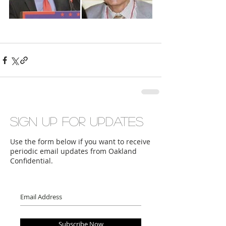
Sign up for updates
Use the form below if you want to receive
periodic email updates from Oakland
Confidential.
Subscribe Now