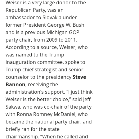
Weiser is a very large donor to the 
Republican Party, was an 
ambassador to Slovakia under 
former President George W. Bush, 
and is a previous Michigan GOP 
party chair, from 2009 to 2011. 
According to a source, Weiser, who 
was named to the Trump 
inauguration committee, spoke to 
Trump chief strategist and senior 
counselor to the presidency 
Steve 
Bannon
, receiving the 
administration’s support. “I just think 
Weiser is the better choice,” said Jeff 
Sakwa, who was co-chair of the party 
with Ronna Romney McDaniel, who 
became the national party chair, and 
briefly ran for the state 
chairmanship. “When he called and 