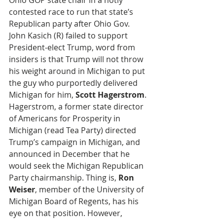
Ohio GOP state chair in a hotly 
contested race to run that state’s 
Republican party after Ohio Gov. 
John Kasich (R) failed to support 
President-elect Trump, word from 
insiders is that Trump will not throw 
his weight around in Michigan to put 
the guy who purportedly delivered 
Michigan for him, 
Scott Hagerstrom
. 
Hagerstrom, a former state director 
of Americans for Prosperity in 
Michigan (read Tea Party) directed 
Trump’s campaign in Michigan, and 
announced in December that he 
would seek the Michigan Republican 
Party chairmanship. Thing is, 
Ron 
Weiser
, member of the University of 
Michigan Board of Regents, has his 
eye on that position. However, 