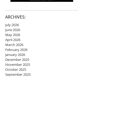
ARCHIVES:
July 2026
June 2026
May 2026
April 2026
March 2026
February 2026
January 2026
December 2025
November 2025
October 2025
September 2025
August 2025
July 2025
June 2025
May 2025
April 2025
March 2025
February 2025
January 2025