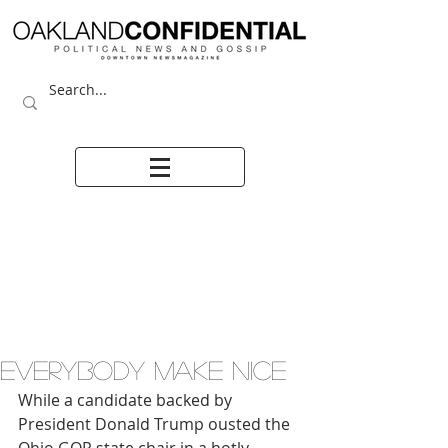
Everybody make nice
While a candidate backed by 
President Donald Trump ousted the 