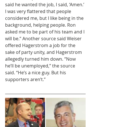
said he wanted the job, I said, ‘Amen.’ 
I was very flattered that people 
considered me, but I like being in the 
background, helping people. Ron 
asked me to be part of his team and I 
will be.” Another source said Weiser 
offered Hagerstrom a job for the 
sake of party unity, and Hagerstrom 
allegedly turned him down. “Now 
he’ll be unemployed,” the source 
said. “He’s a nice guy. But his 
supporters aren’t.”