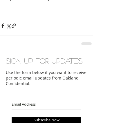
Sign up for updates
Use the form below if you want to receive
periodic email updates from Oakland
Confidential.
Subscribe Now