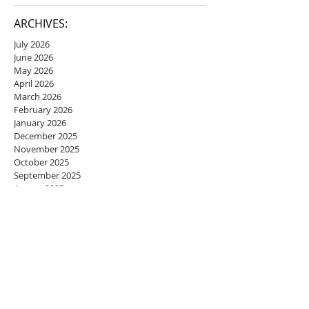
ARCHIVES:
July 2026
June 2026
May 2026
April 2026
March 2026
February 2026
January 2026
December 2025
November 2025
October 2025
September 2025
August 2025
July 2025
June 2025
May 2025
April 2025
March 2025
February 2025
January 2025
December 2024
November 2024