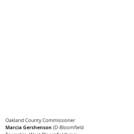
Oakland County Commissioner 
Marcia Gershenson
 (D-Bloomfield 