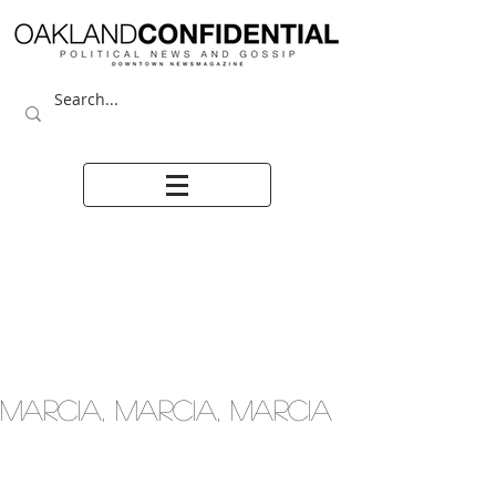
MARCIA, MARCIA, MARCIA