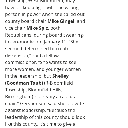
Township, West Bloomfield) may 
have picked a fight with the wrong 
person in power when she called out 
county board chair 
Mike Gingell
 and 
vice chair 
Mike Spiz
, both 
Republicans, during board swearing-
in ceremonies on January 11. “She 
seemed determined to create 
dissension,” said a fellow 
commissioner. “She wants to see 
more women, and younger women 
in the leadership, but 
Shelley 
(Goodman Taub)
 (R-Bloomfield 
Township, Bloomfield Hills, 
Birmingham) is already a caucus 
chair.” Gershenson said she did vote 
against leadership, “Because the 
leadership of this county should look 
like this county. It’s time to give a 