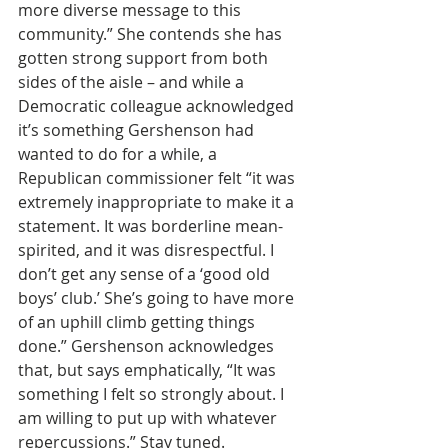
more diverse message to this 
community.” She contends she has 
gotten strong support from both 
sides of the aisle – and while a 
Democratic colleague acknowledged 
it’s something Gershenson had 
wanted to do for a while, a 
Republican commissioner felt “it was 
extremely inappropriate to make it a 
statement. It was borderline mean-
spirited, and it was disrespectful. I 
don’t get any sense of a ‘good old 
boys’ club.’ She’s going to have more 
of an uphill climb getting things 
done.” Gershenson acknowledges 
that, but says emphatically, “It was 
something I felt so strongly about. I 
am willing to put up with whatever 
repercussions.” Stay tuned.