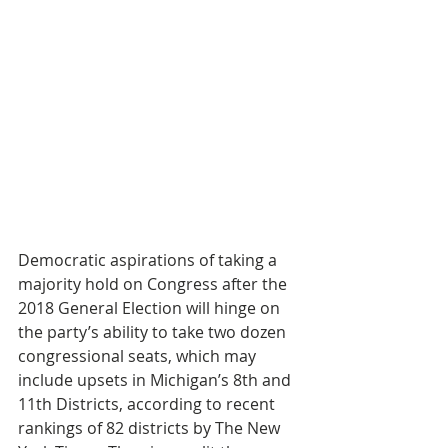
Democratic aspirations of taking a 
majority hold on Congress after the 
2018 General Election will hinge on 
the party’s ability to take two dozen 
congressional seats, which may 
include upsets in Michigan’s 8th and 
11th Districts, according to recent 
rankings of 82 districts by The New 