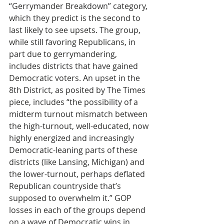
“Gerrymander Breakdown” category, 
which they predict is the second to 
last likely to see upsets. The group, 
while still favoring Republicans, in 
part due to gerrymandering, 
includes districts that have gained 
Democratic voters. An upset in the 
8th District, as posited by The Times 
piece, includes “the possibility of a 
midterm turnout mismatch between 
the high-turnout, well-educated, now 
highly energized and increasingly 
Democratic-leaning parts of these 
districts (like Lansing, Michigan) and 
the lower-turnout, perhaps deflated 
Republican countryside that’s 
supposed to overwhelm it.” GOP 
losses in each of the groups depend 
on a wave of Democratic wins in 