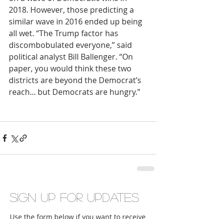
2018. However, those predicting a 
similar wave in 2016 ended up being 
all wet. “The Trump factor has 
discombobulated everyone,” said 
political analyst Bill Ballenger. “On 
paper, you would think these two 
districts are beyond the Democrat’s 
reach... but Democrats are hungry.”
Sign up for updates
Use the form below if you want to receive