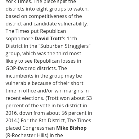
York Times. The piece split the 
districts into eight groups to watch, 
based on competitiveness of the 
district and candidate vulnerability. 
The Times put Republican 
sophomore 
David Trott
’s 11th 
District in the “Suburban Stragglers” 
group, which was the third most 
likely to see Republican losses in 
GOP-favored districts. The 
incumbents in the group may be 
vulnerable because of their short 
time in office and/or win margins in 
recent elections. (Trott won about 53 
percent of the vote in his district in 
2016, down from about 56 percent in 
2014.) For the 8th District, The Times 
placed Congressman 
Mike Bishop
(R-Rochester Hills) in the 