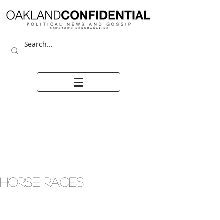
HORSE RACES