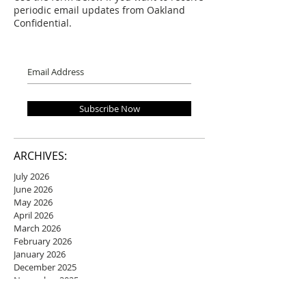
periodic email updates from Oakland
Confidential.
Subscribe Now
ARCHIVES:
July 2026
June 2026
May 2026
April 2026
March 2026
February 2026
January 2026
December 2025
November 2025
October 2025