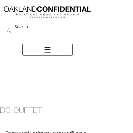
BIG BUFFET