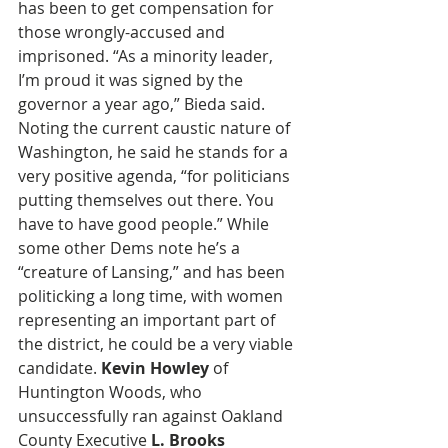
has been to get compensation for 
those wrongly-accused and 
imprisoned. “As a minority leader, 
I’m proud it was signed by the 
governor a year ago,” Bieda said. 
Noting the current caustic nature of 
Washington, he said he stands for a 
very positive agenda, “for politicians 
putting themselves out there. You 
have to have good people.” While 
some other Dems note he’s a 
“creature of Lansing,” and has been 
politicking a long time, with women 
representing an important part of 
the district, he could be a very viable 
candidate. 
Kevin Howley
 of 
Huntington Woods, who 
unsuccessfully ran against Oakland 
County Executive 
L. Brooks 