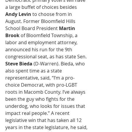
Democratic primary voters will have 
a large buffet of choices besides 
Andy Levin
 to choose from in 
August. Former Bloomfield Hills 
School Board President 
Martin 
Brook
 of Bloomfield Township, a 
labor and employment attorney, 
announced his run for the 9th 
congressional seat, as has state Sen. 
Steve Bieda 
(D-Warren). Bieda, who 
also spent time as a state 
representative, said, “I’m a pro-
choice Democrat, with pro-LGBT 
roots in Macomb County. I’ve always 
been the guy who fights for the 
underdog, who looks for issues that 
impact real people.” A recent 
legislative win that has taken all 12 
years in the state legislature, he said, 