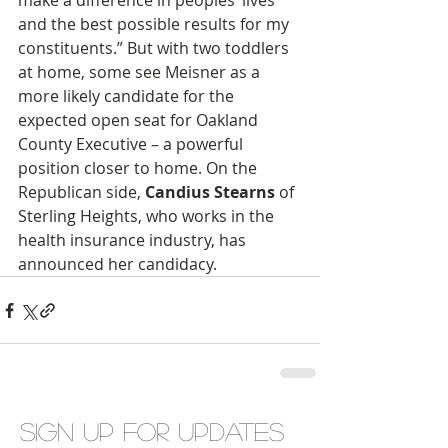
make a difference in peoples’ lives 
and the best possible results for my 
constituents.” But with two toddlers 
at home, some see Meisner as a 
more likely candidate for the 
expected open seat for Oakland 
County Executive – a powerful 
position closer to home. On the 
Republican side, 
Candius Stearns
 of 
Sterling Heights, who works in the 
health insurance industry, has 
announced her candidacy.
Sign up for updates