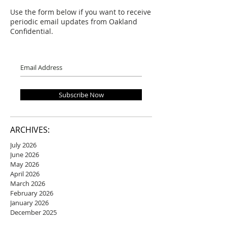
Use the form below if you want to receive
periodic email updates from Oakland
Confidential.
Subscribe Now
ARCHIVES:
July 2026
June 2026
May 2026
April 2026
March 2026
February 2026
January 2026
December 2025
November 2025