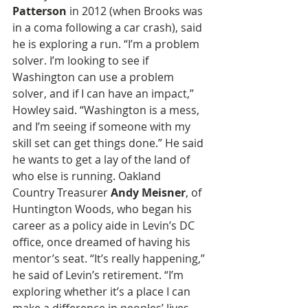
Patterson
 in 2012 (when Brooks was 
in a coma following a car crash), said 
he is exploring a run. “I’m a problem 
solver. I’m looking to see if 
Washington can use a problem 
solver, and if I can have an impact,” 
Howley said. “Washington is a mess, 
and I’m seeing if someone with my 
skill set can get things done.” He said 
he wants to get a lay of the land of 
who else is running. Oakland 
Country Treasurer 
Andy Meisner
, of 
Huntington Woods, who began his 
career as a policy aide in Levin’s DC 
office, once dreamed of having his 
mentor’s seat. “It’s really happening,” 
he said of Levin’s retirement. “I’m 
exploring whether it’s a place I can 