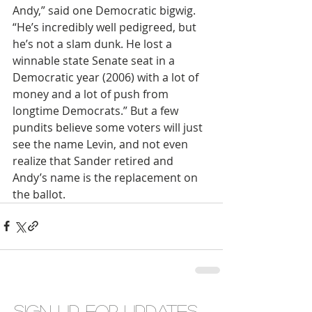
Andy,” said one Democratic bigwig. 
“He’s incredibly well pedigreed, but 
he’s not a slam dunk. He lost a 
winnable state Senate seat in a 
Democratic year (2006) with a lot of 
money and a lot of push from 
longtime Democrats.” But a few 
pundits believe some voters will just 
see the name Levin, and not even 
realize that Sander retired and 
Andy’s name is the replacement on 
the ballot.
Sign up for updates