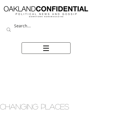
CHANGING PLACES