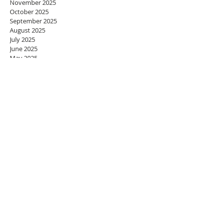
November 2025
October 2025
September 2025
August 2025
July 2025
June 2025
May 2025
April 2025
March 2025
February 2025
January 2025
December 2024
November 2024
October 2024
September 2024
August 2024
July 2024
June 2024
May 2024
April 2024
March 2024
February 2024
January 2024
December 2023