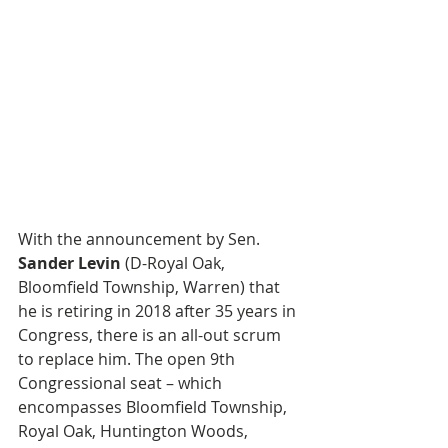
With the announcement by Sen. 
Sander Levin
 (D-Royal Oak, 
Bloomfield Township, Warren) that 
he is retiring in 2018 after 35 years in 
Congress, there is an all-out scrum 
to replace him. The open 9th 
Congressional seat – which 
encompasses Bloomfield Township, 
Royal Oak, Huntington Woods, 