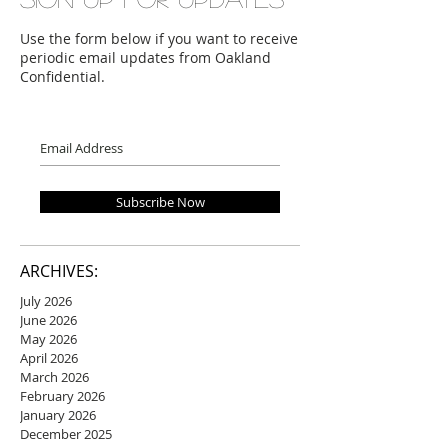
Use the form below if you want to receive
periodic email updates from Oakland
Confidential.
Subscribe Now
ARCHIVES:
July 2026
June 2026
May 2026
April 2026
March 2026
February 2026
January 2026
December 2025