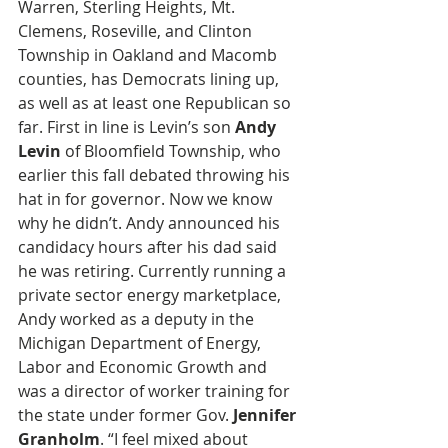
Warren, Sterling Heights, Mt. 
Clemens, Roseville, and Clinton 
Township in Oakland and Macomb 
counties, has Democrats lining up, 
as well as at least one Republican so 
far. First in line is Levin’s son 
Andy 
Levin
 of Bloomfield Township, who 
earlier this fall debated throwing his  
hat in for governor. Now we know 
why he didn’t. Andy announced his 
candidacy hours after his dad said 
he was retiring. Currently running a 
private sector energy marketplace, 
Andy worked as a deputy in the 
Michigan Department of Energy, 
Labor and Economic Growth and 
was a director of worker training for 
the state under former Gov.
 Jennifer 
Granholm
. “I feel mixed about 