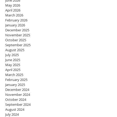
June 2026
May 2026
April 2026
March 2026
February 2026
January 2026
December 2025
November 2025
October 2025
September 2025
August 2025
July 2025
June 2025
May 2025
April 2025
March 2025
February 2025
January 2025
December 2024
November 2024
October 2024
September 2024
August 2024
July 2024