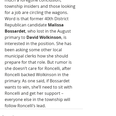
much a foregone conclusion, 
township insiders and those looking 
for a job are circling the wagons. 
Word is that former 40th District 
Republican candidate 
Malissa 
Bossardet
, who lost in the August 
primary to 
David Wolkinson
, is 
interested in the position. She has 
been asking some other local 
municipal clerks how she should 
prepare for that role. But rumor is 
she doesn’t care for Roncelli, after 
Roncelli backed Wolkinson in the 
primary. As one said, if Bossardet 
wants to win, she’ll need to sit with 
Roncelli and get her support – 
everyone else in the township will 
follow Roncelli’s lead. 