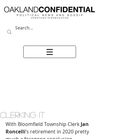
CLERKING IT
With Bloomfield Township Clerk 
Jan 
Roncelli
’s retirement in 2020 pretty 