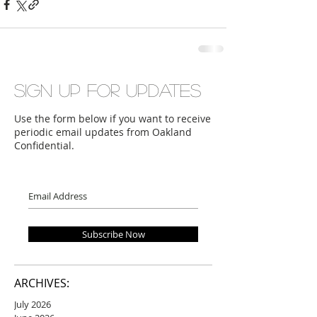
Sign up for updates
Use the form below if you want to receive
periodic email updates from Oakland
Confidential.
Subscribe Now
ARCHIVES:
July 2026