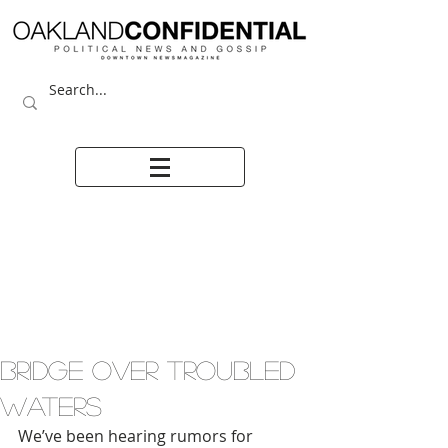
BRIDGE OVER TROUBLED
WATERS
We’ve been hearing rumors for 