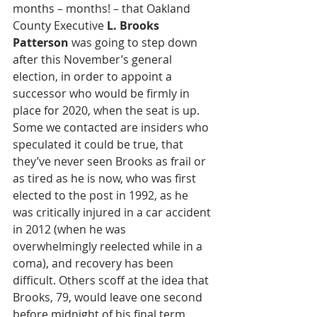
months – months! – that Oakland 
County Executive 
L. Brooks 
Patterson
 was going to step down 
after this November’s general 
election, in order to appoint a 
successor who would be firmly in 
place for 2020, when the seat is up. 
Some we contacted are insiders who 
speculated it could be true, that 
they’ve never seen Brooks as frail or 
as tired as he is now, who was first 
elected to the post in 1992, as he 
was critically injured in a car accident 
in 2012 (when he was 
overwhelmingly reelected while in a 
coma), and recovery has been 
difficult. Others scoff at the idea that 
Brooks, 79, would leave one second 
before midnight of his final term, 