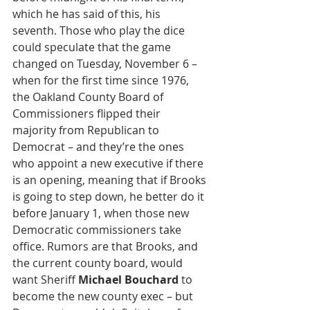
which he has said of this, his 
seventh. Those who play the dice 
could speculate that the game 
changed on Tuesday, November 6 – 
when for the first time since 1976, 
the Oakland County Board of 
Commissioners flipped their 
majority from Republican to 
Democrat – and they’re the ones 
who appoint a new executive if there 
is an opening, meaning that if Brooks 
is going to step down, he better do it 
before January 1, when those new 
Democratic commissioners take 
office. Rumors are that Brooks, and 
the current county board, would 
want Sheriff 
Michael Bouchard
 to 
become the new county exec – but 