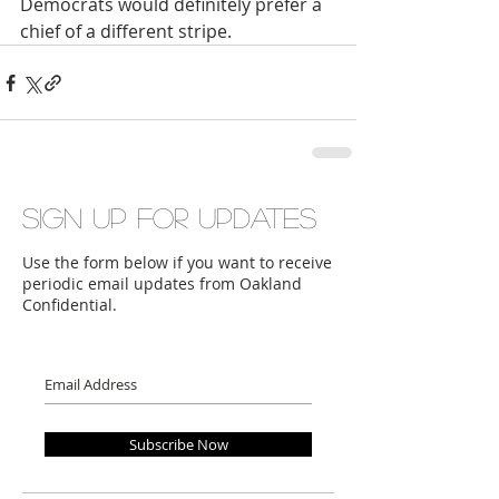
Democrats would definitely prefer a 
chief of a different stripe.
Sign up for updates
Use the form below if you want to receive
periodic email updates from Oakland
Confidential.
Subscribe Now