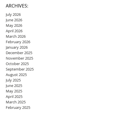
ARCHIVES:
July 2026
June 2026
May 2026
April 2026
March 2026
February 2026
January 2026
December 2025
November 2025
October 2025
September 2025
August 2025
July 2025
June 2025
May 2025
April 2025
March 2025
February 2025
January 2025
December 2024
November 2024