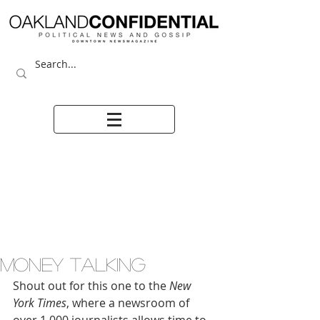
MONEY TALKING
Shout out for this one to the 
New 
York Times
, where a newsroom of 