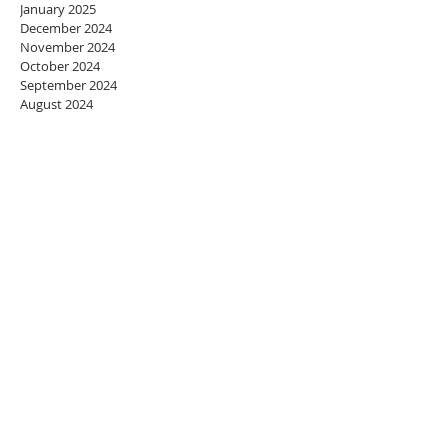
January 2025
December 2024
November 2024
October 2024
September 2024
August 2024
July 2024
June 2024
May 2024
April 2024
March 2024
February 2024
January 2024
December 2023
November 2023
October 2023
September 2023
August 2023
July 2023
June 2023
May 2023
April 2023
March 2023
February 2023