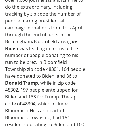
over 1,000 journalists allows time to 
do the extraordinary, including 
tracking by zip code the number of 
people making presidential 
campaign donations from this April 
through the end of June. In the 
Birmingham/Bloomfield area, 
Joe 
Biden
 was leading in terms of the 
number of people donating to his 
run to be prez. In Bloomfield 
Township zip code 48301, 164 people 
have donated to Biden, and 86 to 
Donald Trump
, while in zip code 
48302, 197 people ante upped for 
Biden and 133 for Trump. The zip 
code of 48304, which includes 
Bloomfield Hills and part of  
Bloomfield Township, had 191 
residents donating to Biden and 160 