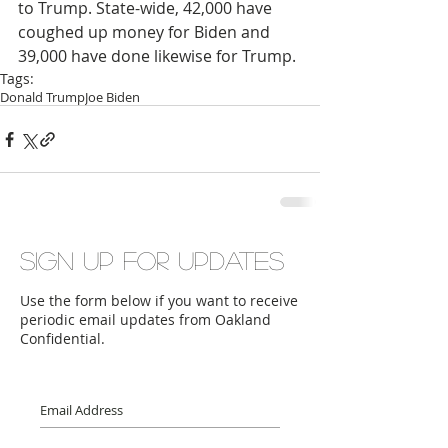
to Trump. State-wide, 42,000 have 
coughed up money for Biden and 
39,000 have done likewise for Trump.
Tags:
Donald Trump
Joe Biden
Sign up for updates
Use the form below if you want to receive
periodic email updates from Oakland
Confidential.