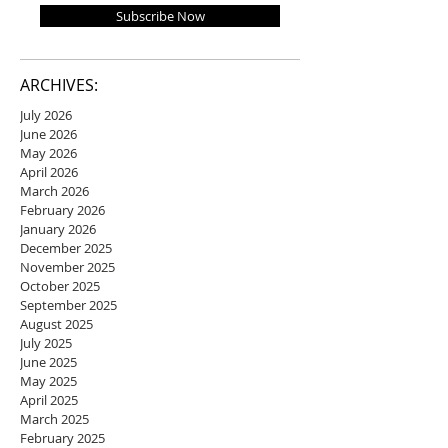
Subscribe Now
ARCHIVES:
July 2026
June 2026
May 2026
April 2026
March 2026
February 2026
January 2026
December 2025
November 2025
October 2025
September 2025
August 2025
July 2025
June 2025
May 2025
April 2025
March 2025
February 2025