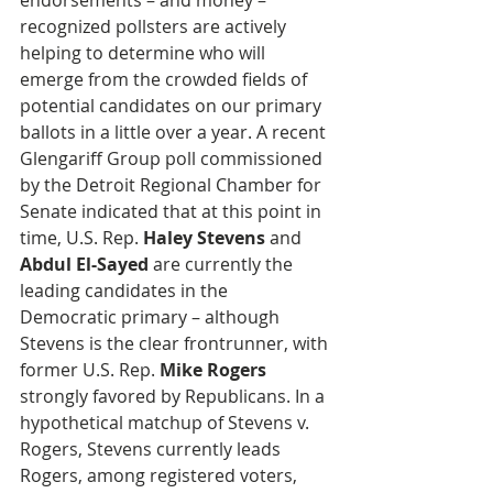
endorsements – and money – 
recognized pollsters are actively 
helping to determine who will 
emerge from the crowded fields of 
potential candidates on our primary 
ballots in a little over a year. A recent 
Glengariff Group poll commissioned 
by the Detroit Regional Chamber for 
Senate indicated that at this point in 
time, U.S. Rep. 
Haley Stevens
 and
Abdul El-Sayed
 are currently the 
leading candidates in the 
Democratic primary – although 
Stevens is the clear frontrunner, with 
former U.S. Rep. 
Mike Rogers
strongly favored by Republicans. In a 
hypothetical matchup of Stevens v. 
Rogers, Stevens currently leads 
Rogers, among registered voters, 