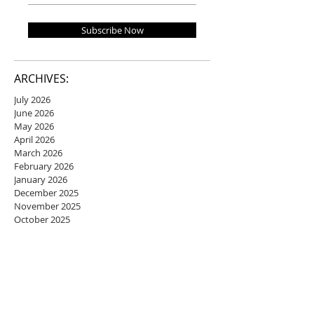
Subscribe Now
ARCHIVES:
July 2026
June 2026
May 2026
April 2026
March 2026
February 2026
January 2026
December 2025
November 2025
October 2025
September 2025
August 2025
July 2025
June 2025
May 2025
April 2025
March 2025