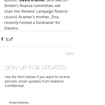
advisor. 
David Kramer
, who was on 
Slotkin’s finance committee, will 
chair the Stevens’ campaign finance 
council. Kramer’s mother, Zina, 
recently hosted a fundraiser for 
Stevens.
Sign up for updates
Use the form below if you want to receive
periodic email updates from Oakland
Confidential.