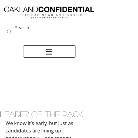
LEADER OF THE PACK
We know it’s early, but just as 
candidates are lining up 