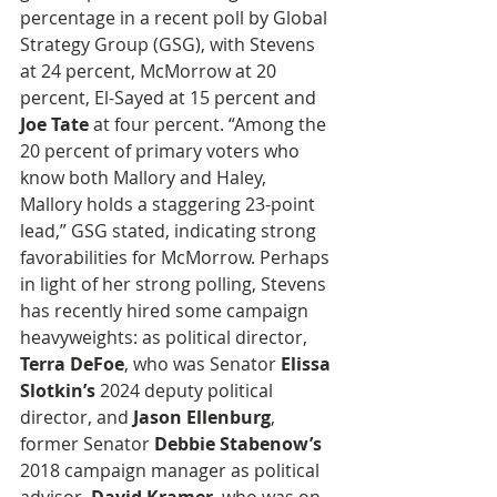
percentage in a recent poll by Global 
Strategy Group (GSG), with Stevens 
at 24 percent, McMorrow at 20 
percent, El-Sayed at 15 percent and
Joe Tate
 at four percent. “Among the 
20 percent of primary voters who 
know both Mallory and Haley, 
Mallory holds a staggering 23-point 
lead,” GSG stated, indicating strong 
favorabilities for McMorrow. Perhaps 
in light of her strong polling, Stevens 
has recently hired some campaign 
heavyweights: as political director, 
Terra DeFoe
, who was Senator 
Elissa 
Slotkin’s
 2024 deputy political 
director, and 
Jason Ellenburg
, 
former Senator
 Debbie Stabenow’s
2018 campaign manager as political 