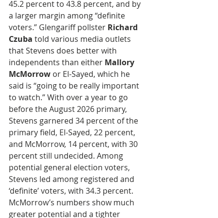
45.2 percent to 43.8 percent, and by 
a larger margin among “definite 
voters.” Glengariff pollster 
Richard 
Czuba
 told various media outlets 
that Stevens does better with 
independents than either 
Mallory 
McMorrow
 or El-Sayed, which he 
said is “going to be really important 
to watch.” With over a year to go 
before the August 2026 primary, 
Stevens garnered 34 percent of the 
primary field, El-Sayed, 22 percent, 
and McMorrow, 14 percent, with 30 
percent still undecided. Among 
potential general election voters, 
Stevens led among registered and 
‘definite’ voters, with 34.3 percent. 
McMorrow’s numbers show much 
greater potential and a tighter 