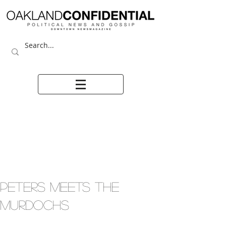
PETERS MEETS THE
MURDOCHS