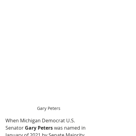
Gary Peters
When Michigan Democrat U.S. 
Senator 
Gary Peters
 was named in 
January of 2021 by Senate Majority 