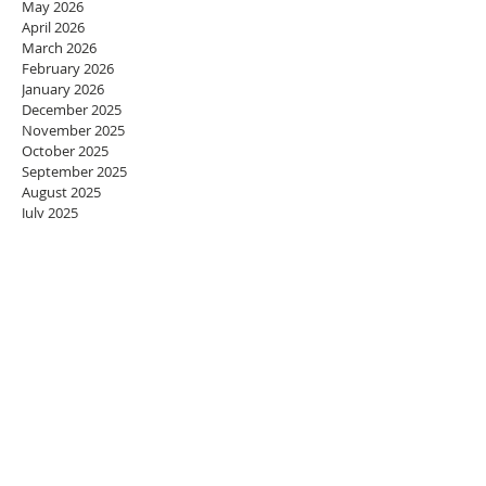
May 2026
April 2026
March 2026
February 2026
January 2026
December 2025
November 2025
October 2025
September 2025
August 2025
July 2025
June 2025
May 2025
April 2025
March 2025
February 2025
January 2025
December 2024
November 2024
October 2024
September 2024
August 2024
July 2024
June 2024