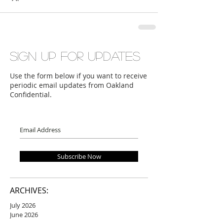
Sign up for updates
Use the form below if you want to receive
periodic email updates from Oakland
Confidential.
Subscribe Now
ARCHIVES:
July 2026
June 2026