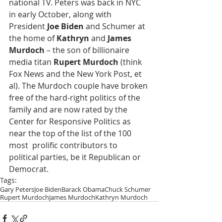
national TV. Peters was back in NYC 
in early October, along with 
President 
Joe Biden
 and Schumer at 
the home of 
Kathryn
 and 
James 
Murdoch
 – the son of billionaire 
media titan 
Rupert Murdoch
 (think 
Fox News and the New York Post, et 
al). The Murdoch couple have broken 
free of the hard-right politics of the 
family and are now rated by the 
Center for Responsive Politics as 
near the top of the list of the 100 
most  prolific contributors to 
political parties, be it Republican or 
Democrat.
Tags:
Gary Peters
Joe Biden
Barack Obama
Chuck Schumer
Rupert Murdoch
James Murdoch
Kathryn Murdoch