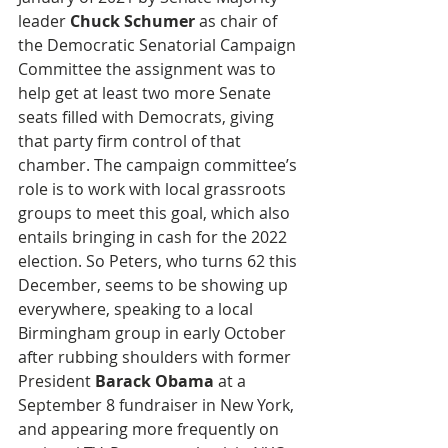
leader 
Chuck Schumer
 as chair of 
the Democratic Senatorial Campaign 
Committee the assignment was to 
help get at least two more Senate 
seats filled with Democrats, giving 
that party firm control of that 
chamber. The campaign committee’s 
role is to work with local grassroots 
groups to meet this goal, which also 
entails bringing in cash for the 2022 
election. So Peters, who turns 62 this 
December, seems to be showing up 
everywhere, speaking to a local 
Birmingham group in early October 
after rubbing shoulders with former 
President 
Barack Obama
 at a 
September 8 fundraiser in New York, 
and appearing more frequently on 