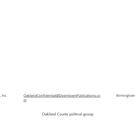
 Inc.
OaklandConfidential@DowntownPublications.co
Birmingham
m
O
akland County political gossip