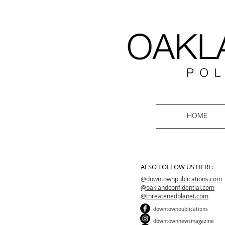
HOME
ALSO FOLLOW US HERE:
@downtownpublications.com
@oaklandconfidential.com
@threatenedplanet.com
downtownpublications
downtownnewsmagazine