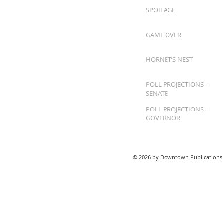
SPOILAGE
GAME OVER
HORNET’S NEST
POLL PROJECTIONS –
SENATE
POLL PROJECTIONS –
GOVERNOR
© 2026 by Downtown Publications,