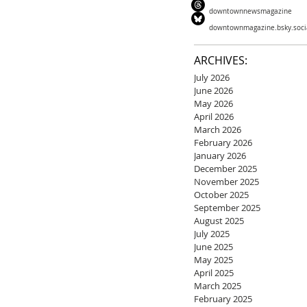
downtownnewsmagazine
downtownmagazine.bsky.soci
ARCHIVES:
July 2026
June 2026
May 2026
April 2026
March 2026
February 2026
January 2026
December 2025
November 2025
October 2025
September 2025
August 2025
July 2025
June 2025
May 2025
April 2025
March 2025
February 2025