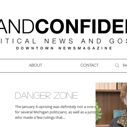
ABOUT
CONTACT
DANGER ZONE
The January 6 uprising was definitely not a one-off
for several Michigan politicians, as well as a jurist
who made a few rulings that...