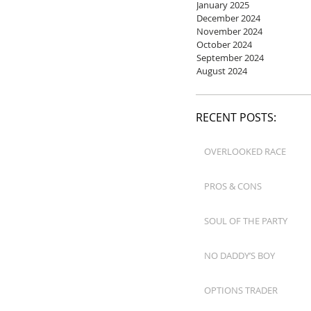
January 2025
December 2024
November 2024
October 2024
September 2024
August 2024
RECENT POSTS:
OVERLOOKED RACE
PROS & CONS
SOUL OF THE PARTY
NO DADDY’S BOY
OPTIONS TRADER