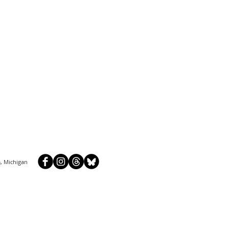
, Michigan