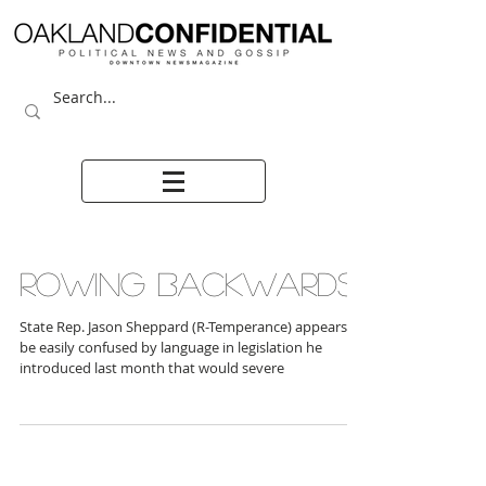
ROWING BACKWARDS
State Rep. Jason Sheppard (R-Temperance) appears to
be easily confused by language in legislation he
introduced last month that would severe