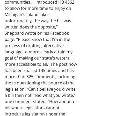
communities...I introduced HB 4362 
to allow for more time to enjoy on 
Michigan's inland lakes – 
unfortunately, the way the bill was 
written does the opposite,” 
Sheppard wrote on his Facebook 
page. “Please know that I'm in the 
process of drafting alternative 
language to more clearly attain my 
goal of making our state's waters 
more accessible to all.” The post now 
has been shared 135 times and has 
more than 325 comments, including 
those questioning the source of the 
legislation. “Can't believe you'd write 
a bill then not read what you wrote,” 
one comment stated. “How about a 
bill where legislators cannot 
introduce legislation under the 