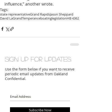
influence,” another wrote.
Tags:
state representative
Grand Rapids
Jason Sheppard
David LaGrand
Temperance
boating
legislation
HB 4362
Sign up for updates
Use the form below if you want to receive
periodic email updates from Oakland
Confidential.
Subscribe Now