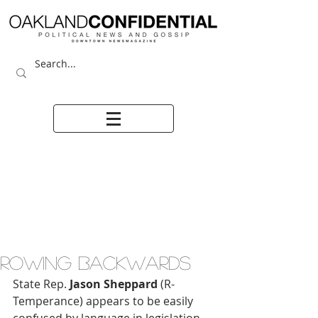
ROWING BACKWARDS
State Rep.
 Jason Sheppard
 (R-
Temperance) appears to be easily 