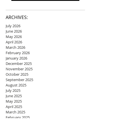
ARCHIVES:
July 2026
June 2026
May 2026
April 2026
March 2026
February 2026
January 2026
December 2025
November 2025
October 2025
September 2025
August 2025
July 2025
June 2025
May 2025
April 2025
March 2025
February 2025
January 2025