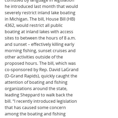
confused by language in legislation 
he introduced last month that would 
severely restrict inland lake boating 
in Michigan. The bill, House Bill (HB) 
4362, would restrict all public 
boating at inland lakes with access 
sites to between the hours of 8 a.m. 
and sunset – effectively killing early 
morning fishing, sunset cruises and 
other activities outside of the 
proposed hours. The bill, which was 
co-sponsored by Rep. David LaGrand 
(D-Grand Rapids), quickly caught the 
attention of boating and fishing 
organizations around the state, 
leading Sheppard to walk back the 
bill. “I recently introduced legislation 
that has caused some concern 
among the boating and fishing 