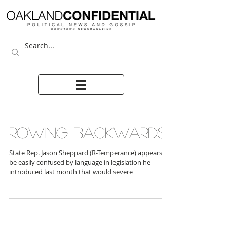
ROWING BACKWARDS
State Rep. Jason Sheppard (R-Temperance) appears to
be easily confused by language in legislation he
introduced last month that would severe