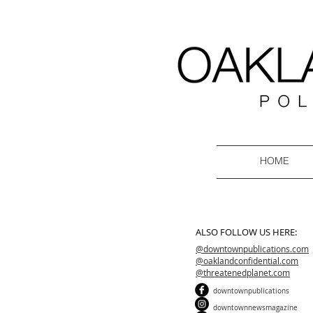
HOME
ALSO FOLLOW US HERE:
@downtownpublications.com
@oaklandconfidential.com
@threatenedplanet.com
downtownpublications
downtownnewsmagazine