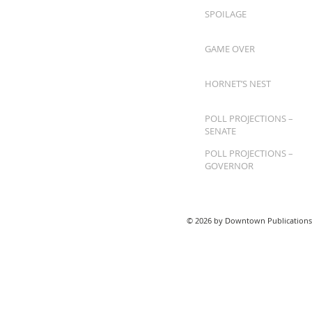
SPOILAGE
GAME OVER
HORNET’S NEST
POLL PROJECTIONS –
SENATE
POLL PROJECTIONS –
GOVERNOR
© 2026 by Downtown Publications,