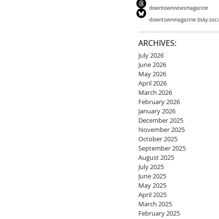
downtownnewsmagazine
downtownmagazine.bsky.soci
ARCHIVES:
July 2026
June 2026
May 2026
April 2026
March 2026
February 2026
January 2026
December 2025
November 2025
October 2025
September 2025
August 2025
July 2025
June 2025
May 2025
April 2025
March 2025
February 2025