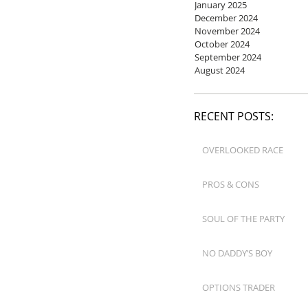
January 2025
December 2024
November 2024
October 2024
September 2024
August 2024
RECENT POSTS:
OVERLOOKED RACE
PROS & CONS
SOUL OF THE PARTY
NO DADDY’S BOY
OPTIONS TRADER