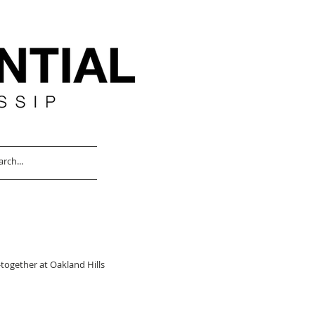
together at Oakland Hills