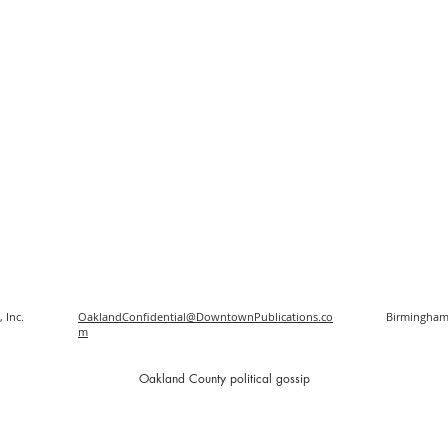
 Inc.
OaklandConfidential@DowntownPublications.co
Birmingham
m
O
akland County political gossip