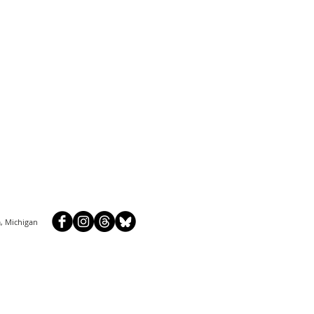
, Michigan