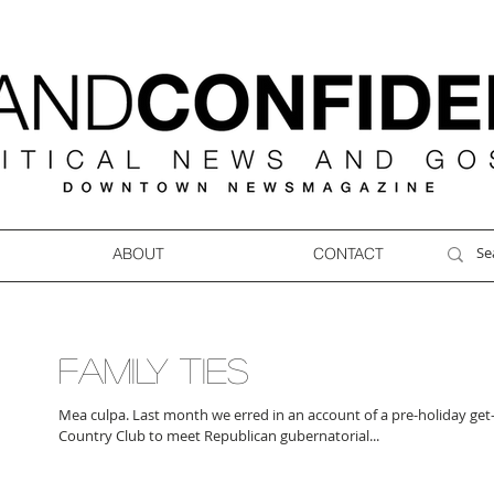
ABOUT
CONTACT
FAMILY TIES
Mea culpa. Last month we erred in an account of a pre-holiday get-
Country Club to meet Republican gubernatorial...