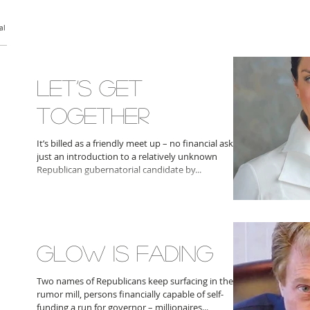
al
LET’S GET
TOGETHER
It’s billed as a friendly meet up – no financial ask,
just an introduction to a relatively unknown
Republican gubernatorial candidate by...
GLOW IS FADING
Two names of Republicans keep surfacing in the
rumor mill, persons financially capable of self-
funding a run for governor – millionaires...