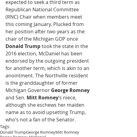
expected to seek a third term as 
Republican National Committee 
(RNC) Chair when members meet 
this coming January. Plucked from 
her position after two years as the 
chair of the Michigan GOP once 
Donald Trump
 took the state in the 
2016 election, McDaniel has been 
endorsed by the outgoing president 
for another term, which is akin to an 
anointment. The Northville resident 
is the granddaughter of former 
Michigan Governor 
George Romney
and Sen. 
Mitt Romney
’s niece, 
although she eschews her maiden 
name as to avoid upsetting Trump, 
who’s not a fan of the Senator.
Tags:
Donald Trump
George Romney
Mitt Romney