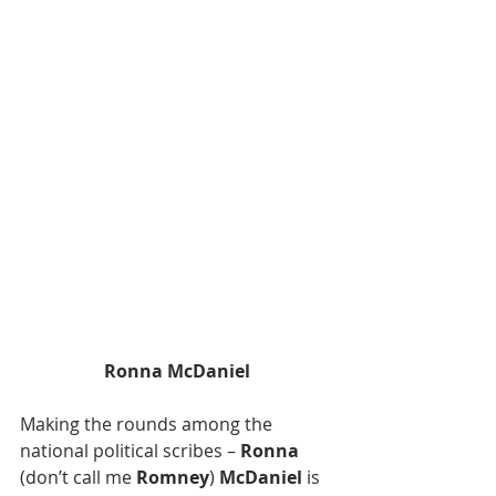
Ronna McDaniel
Making the rounds among the  
national political scribes – 
Ronna
(don’t call me 
Romney
) 
McDaniel
 is 