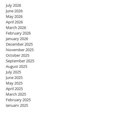
July 2026
June 2026
May 2026
April 2026
March 2026
February 2026
January 2026
December 2025
November 2025
October 2025
September 2025
August 2025
July 2025
June 2025
May 2025
April 2025
March 2025
February 2025
January 2025
December 2024
November 2024
October 2024
September 2024