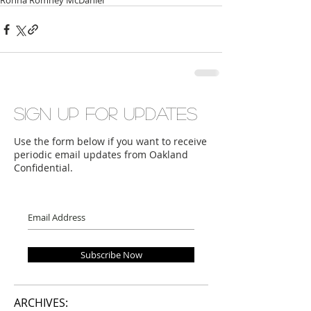
Ronna Romney McDaniel
Sign up for updates
Use the form below if you want to receive
periodic email updates from Oakland
Confidential.
Subscribe Now
ARCHIVES: