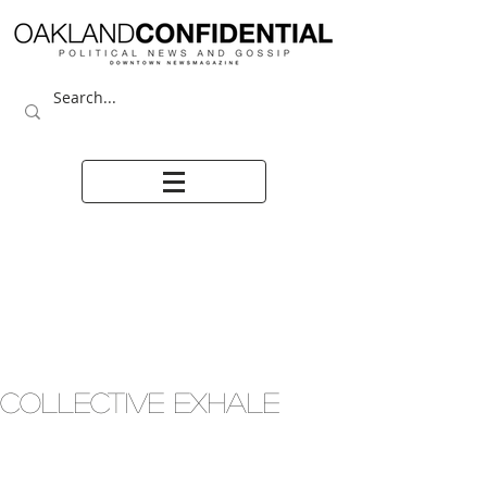
COLLECTIVE EXHALE