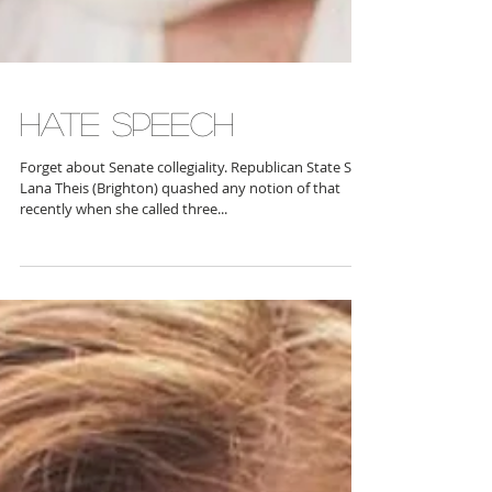
HATE SPEECH
Forget about Senate collegiality. Republican State Sen.
Lana Theis (Brighton) quashed any notion of that
recently when she called three...