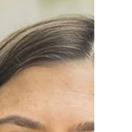
SPIGOT
State Rep. Mari Manoogian’s announced Republican
challenger Anthony Paesano made a splash in late
October when the quarterly fundraising...