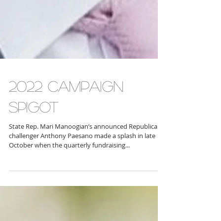
2022 CAMPAIGN