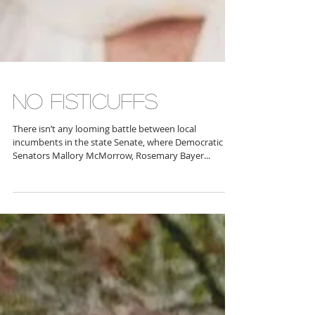
NO FISTICUFFS
There isn’t any looming battle between local
incumbents in the state Senate, where Democratic
Senators Mallory McMorrow, Rosemary Bayer...