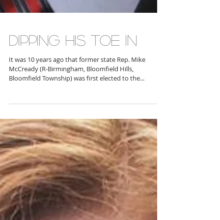
DIPPING HIS TOE IN
It was 10 years ago that former state Rep. Mike
McCready (R-Birmingham, Bloomfield Hills,
Bloomfield Township) was first elected to the...