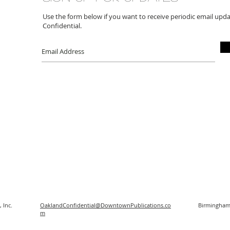
Use the form below if you want to receive periodic email up
Confidential.
 Inc.
OaklandConfidential@DowntownPublications.co
Birmingham
m