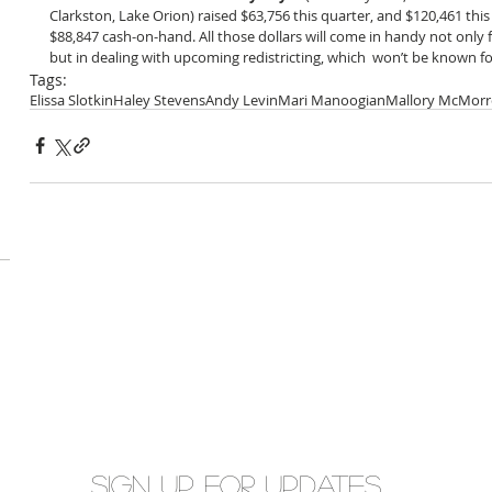
Clarkston, Lake Orion) raised $63,756 this quarter, and $120,461 this 
$88,847 cash-on-hand. All those dollars will come in handy not only f
but in dealing with upcoming redistricting, which  won’t be known f
Tags:
Elissa Slotkin
Haley Stevens
Andy Levin
Mari Manoogian
Mallory McMor
Sign up for updates