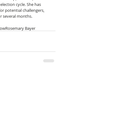
election cycle. She has 
or potential challengers, 
or several months.
row
Rosemary Bayer