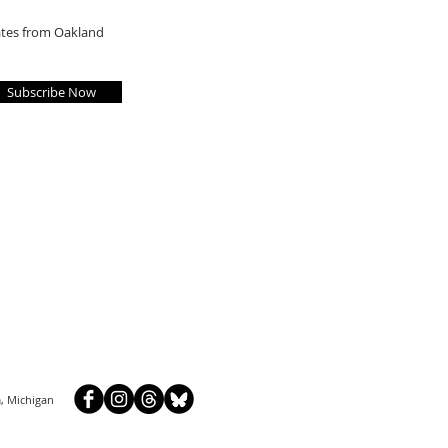
dates from Oakland
Subscribe Now
, Michigan