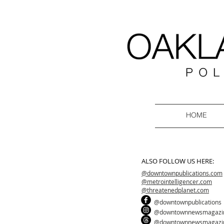
HOME
ALSO FOLLOW US HERE:
@downtownpublications.com
@metrointelligencer.com
@threatenedplanet.com
@downtownpublications
@downtownnewsmagazi
@downtownnewsmagazi