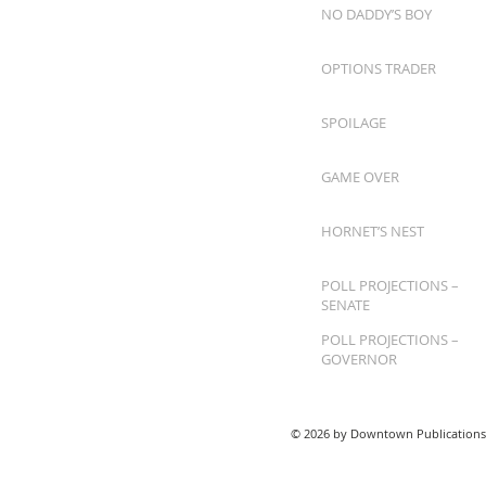
NO DADDY’S BOY
OPTIONS TRADER
SPOILAGE
GAME OVER
HORNET’S NEST
POLL PROJECTIONS –
SENATE
POLL PROJECTIONS –
GOVERNOR
© 2026 by Downtown Publications,