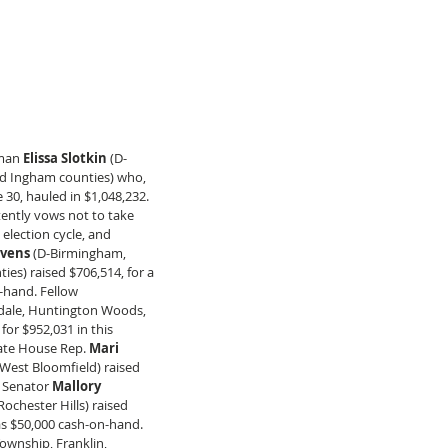
man 
Elissa Slotkin
 (D-
nd Ingham counties) who, 
30, hauled in $1,048,232. 
stently vows not to take 
 election cycle, and 
evens
 (D-Birmingham, 
es) raised $706,514, for a 
n-hand. Fellow 
ndale, Huntington Woods, 
or $952,031 in this 
tate House Rep. 
Mari 
West Bloomfield) raised 
e Senator 
Mallory 
ochester Hills) raised 
as $50,000 cash-on-hand. 
Township, Franklin, 