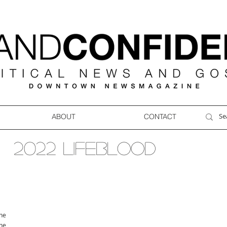
ABOUT
CONTACT
2022 LIFEBLOOD
ne
ne