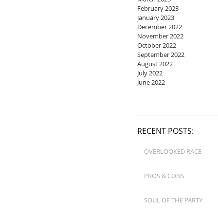
February 2023
January 2023
December 2022
November 2022
October 2022
September 2022
August 2022
July 2022
June 2022
RECENT POSTS:
OVERLOOKED RACE
PROS & CONS
SOUL OF THE PARTY