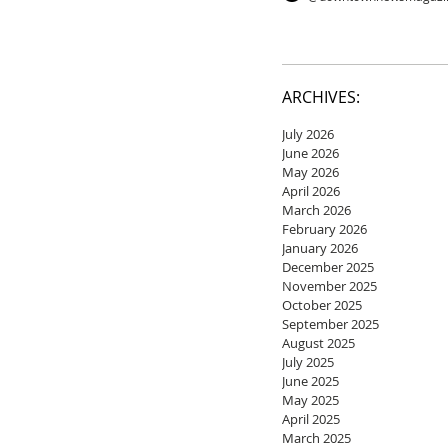
ARCHIVES:
July 2026
June 2026
May 2026
April 2026
March 2026
February 2026
January 2026
December 2025
November 2025
October 2025
September 2025
August 2025
July 2025
June 2025
May 2025
April 2025
March 2025