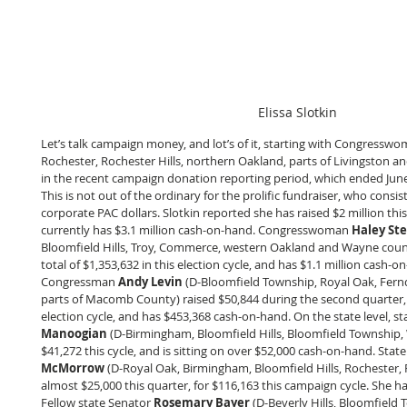
Elissa Slotkin
Let’s talk campaign money, and lot’s of it, starting with Congresswo
Rochester, Rochester Hills, northern Oakland, parts of Livingston a
in the recent campaign donation reporting period, which ended June 
This is not out of the ordinary for the prolific fundraiser, who consi
corporate PAC dollars. Slotkin reported she has raised $2 million this
currently has $3.1 million cash-on-hand. Congresswoman 
Haley St
Bloomfield Hills, Troy, Commerce, western Oakland and Wayne counti
total of $1,353,632 in this election cycle, and has $1.1 million cash-o
Congressman 
Andy Levin
 (D-Bloomfield Township, Royal Oak, Fer
parts of Macomb County) raised $50,844 during the second quarter, f
election cycle, and has $453,368 cash-on-hand. On the state level, s
Manoogian
 (D-Birmingham, Bloomfield Hills, Bloomfield Township, 
$41,272 this cycle, and is sitting on over $52,000 cash-on-hand. Stat
McMorrow
 (D-Royal Oak, Birmingham, Bloomfield Hills, Rochester, R
almost $25,000 this quarter, for $116,163 this campaign cycle. She h
Fellow state Senator 
Rosemary Bayer
 (D-Beverly Hills, Bloomfield 