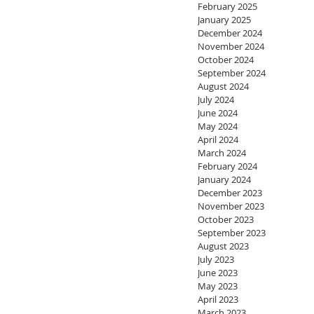
February 2025
January 2025
December 2024
November 2024
October 2024
September 2024
August 2024
July 2024
June 2024
May 2024
April 2024
March 2024
February 2024
January 2024
December 2023
November 2023
October 2023
September 2023
August 2023
July 2023
June 2023
May 2023
April 2023
March 2023