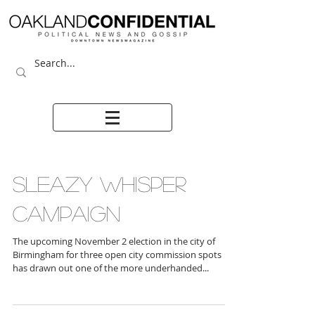
SLEAZY WHISPER
CAMPAIGN
The upcoming November 2 election in the city of
Birmingham for three open city commission spots
has drawn out one of the more underhanded...