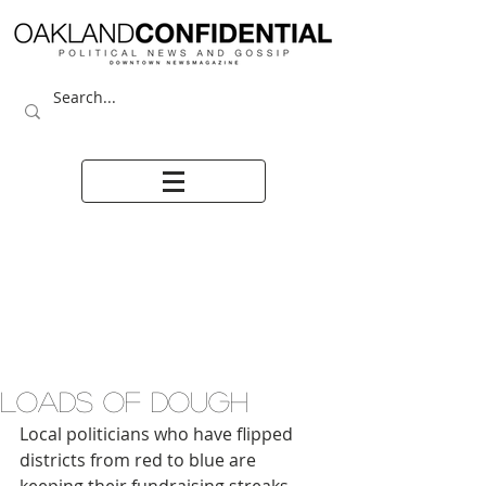
LOADS OF DOUGH
Local politicians who have flipped 
districts from red to blue are 