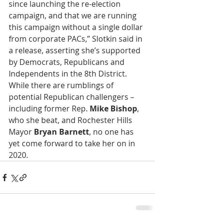
since launching the re-election 
campaign, and that we are running 
this campaign without a single dollar 
from corporate PACs,” Slotkin said in 
a release, asserting she’s supported 
by Democrats, Republicans and 
Independents in the 8th District. 
While there are rumblings of 
potential Republican challengers – 
including former Rep. 
Mike Bishop
, 
who she beat, and Rochester Hills 
Mayor 
Bryan Barnett
, no one has 
yet come forward to take her on in 
2020.