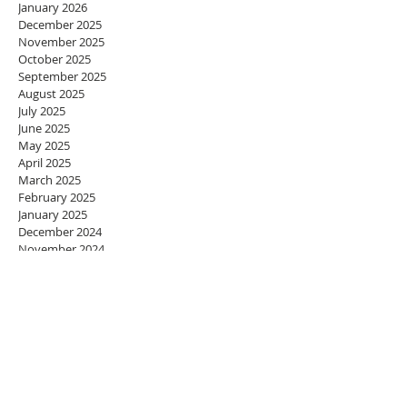
January 2026
December 2025
November 2025
October 2025
September 2025
August 2025
July 2025
June 2025
May 2025
April 2025
March 2025
February 2025
January 2025
December 2024
November 2024
October 2024
September 2024
August 2024
July 2024
June 2024
May 2024
April 2024
March 2024
February 2024