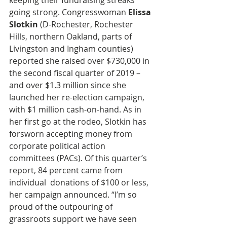
keeping their fundraising streaks 
going strong. Congresswoman 
Elissa 
Slotkin
 (D-Rochester, Rochester 
Hills, northern Oakland, parts of 
Livingston and Ingham counties) 
reported she raised over $730,000 in 
the second fiscal quarter of 2019 – 
and over $1.3 million since she 
launched her re-election campaign, 
with $1 million cash-on-hand. As in 
her first go at the rodeo, Slotkin has 
forsworn accepting money from 
corporate political action 
committees (PACs). Of this quarter’s 
report, 84 percent came from 
individual  donations of $100 or less, 
her campaign announced. “I’m so 
proud of the outpouring of 
grassroots support we have seen 