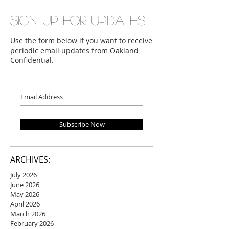
Sign up for updates
Use the form below if you want to receive
periodic email updates from Oakland
Confidential.
Subscribe Now
ARCHIVES:
July 2026
June 2026
May 2026
April 2026
March 2026
February 2026