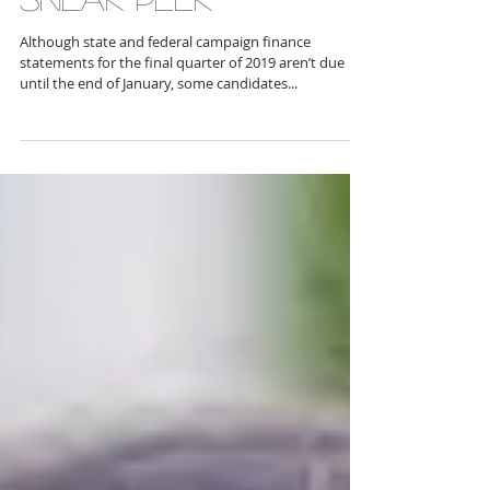
SNEAK PEEK
Although state and federal campaign finance
statements for the final quarter of 2019 aren’t due
until the end of January, some candidates...