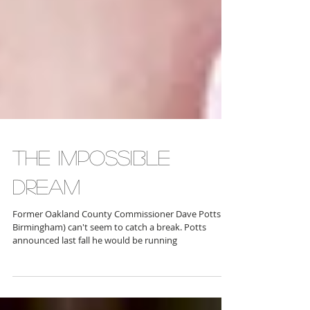
THE IMPOSSIBLE
DREAM
Former Oakland County Commissioner Dave Potts (R-
Birmingham) can't seem to catch a break. Potts
announced last fall he would be running