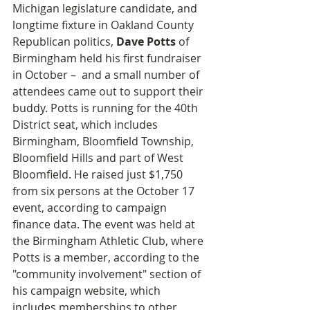
Michigan legislature candidate, and 
longtime fixture in Oakland County 
Republican politics, 
Dave Potts 
of 
Birmingham held his first fundraiser 
in October –  and a small number of 
attendees came out to support their 
buddy. Potts is running for the 40th 
District seat, which includes 
Birmingham, Bloomfield Township, 
Bloomfield Hills and part of West 
Bloomfield. He raised just $1,750 
from six persons at the October 17 
event, according to campaign 
finance data. The event was held at 
the Birmingham Athletic Club, where 
Potts is a member, according to the 
"community involvement" section of 
his campaign website, which 
includes memberships to other 