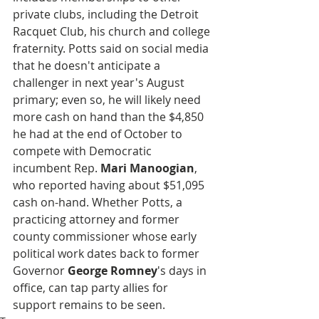
private clubs, including the Detroit 
Racquet Club, his church and college 
fraternity. Potts said on social media 
that he doesn't anticipate a 
challenger in next year's August 
primary; even so, he will likely need 
more cash on hand than the $4,850 
he had at the end of October to 
compete with Democratic 
incumbent Rep. 
Mari Manoogian
, 
who reported having about $51,095 
cash on-hand. Whether Potts, a 
practicing attorney and former 
county commissioner whose early 
political work dates back to former 
Governor
 George Romney
's days in 
office, can tap party allies for 
support remains to be seen.