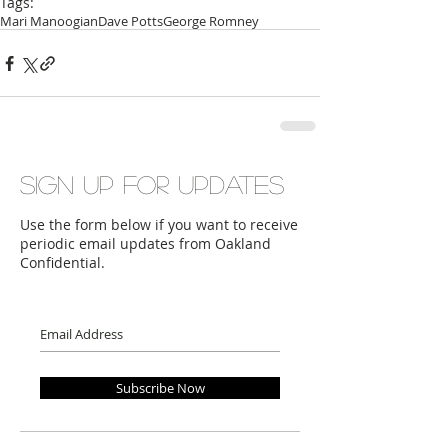
Tags:
Mari Manoogian
Dave Potts
George Romney
Sign up for updates
Use the form below if you want to receive
periodic email updates from Oakland
Confidential.
Subscribe Now