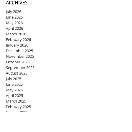
ARCHIVES:
July 2026
June 2026
May 2026
April 2026
March 2026
February 2026
January 2026
December 2025
November 2025
October 2025
September 2025
August 2025
July 2025
June 2025
May 2025
April 2025
March 2025
February 2025
January 2025
December 2024
November 2024
October 2024