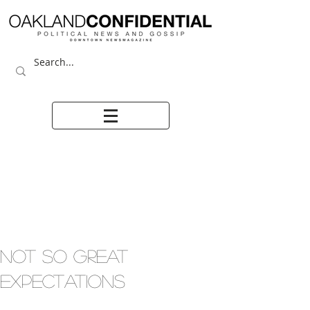
NOT SO GREAT
EXPECTATIONS