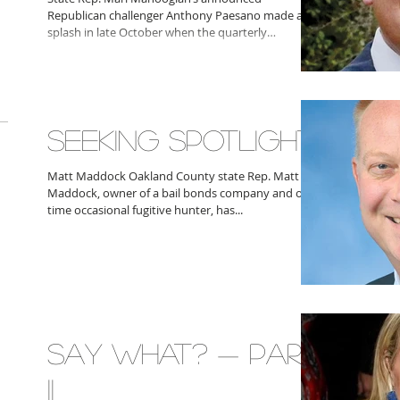
Republican challenger Anthony Paesano made a
splash in late October when the quarterly
fundraising...
SEEKING SPOTLIGHT
Matt Maddock Oakland County state Rep. Matt
Maddock, owner of a bail bonds company and one-
time occasional fugitive hunter, has...
SAY WHAT? — PART
II