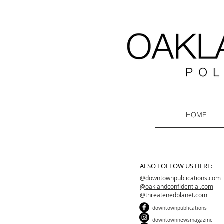
HOME
ALSO FOLLOW US HERE:
@downtownpublications.com
@oaklandconfidential.com
@threatenedplanet.com
downtownpublications
downtownnewsmagazine