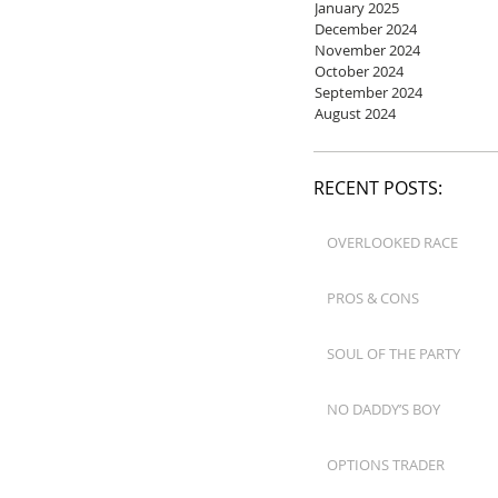
January 2025
December 2024
November 2024
October 2024
September 2024
August 2024
RECENT POSTS:
OVERLOOKED RACE
PROS & CONS
SOUL OF THE PARTY
NO DADDY’S BOY
OPTIONS TRADER