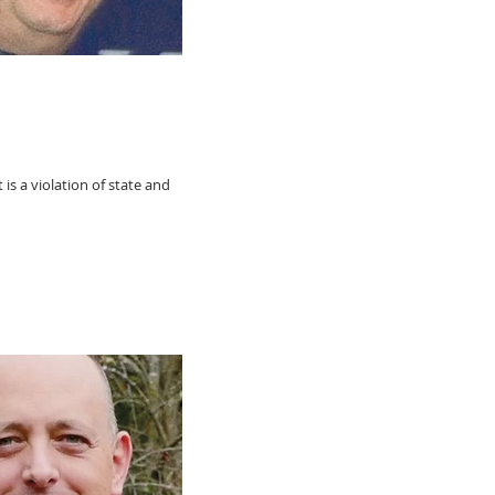
 is a violation of state and