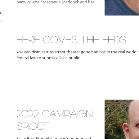
party co-chair Meshawn Maddock and her...
al
HERE COMES THE FEDS
You can dismiss it as street theater gone bad but in the real world it
federal law to submit a false public...
2022 CAMPAIGN
SPIGOT
State Rep. Mari Manoogian’s announced