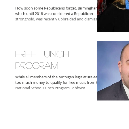
How soon some Republicans forget. Birmingham,
which until 2018 was considered a Republican
stronghold, was recently upbraided and dismissed
FREE LUNCH
PROGRAM
While all members of the Michigan legislature earn
too much money to qualify for free meals from the
National School Lunch Program, lobbyist