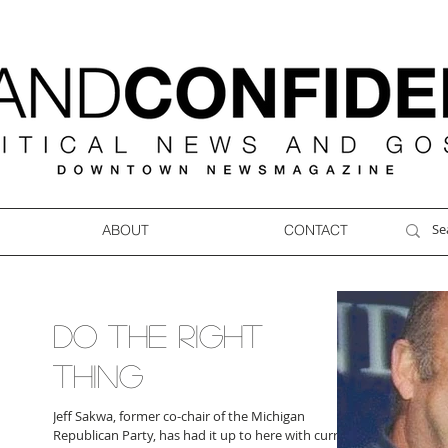
ABOUT
CONTACT
DO THE RIGHT
THING
Jeff Sakwa, former co-chair of the Michigan
Republican Party, has had it up to here with current