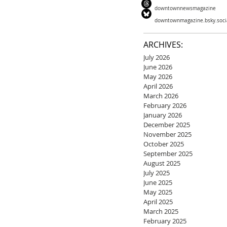
downtownnewsmagazine
downtownmagazine.bsky.soci
ARCHIVES:
July 2026
June 2026
May 2026
April 2026
March 2026
February 2026
January 2026
December 2025
November 2025
October 2025
September 2025
August 2025
July 2025
June 2025
May 2025
April 2025
March 2025
February 2025