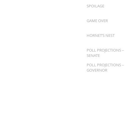
SPOILAGE
GAME OVER
HORNET’S NEST
POLL PROJECTIONS –
SENATE
POLL PROJECTIONS –
GOVERNOR