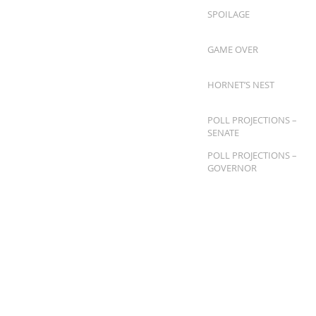
SPOILAGE
GAME OVER
HORNET’S NEST
POLL PROJECTIONS –
SENATE
POLL PROJECTIONS –
GOVERNOR