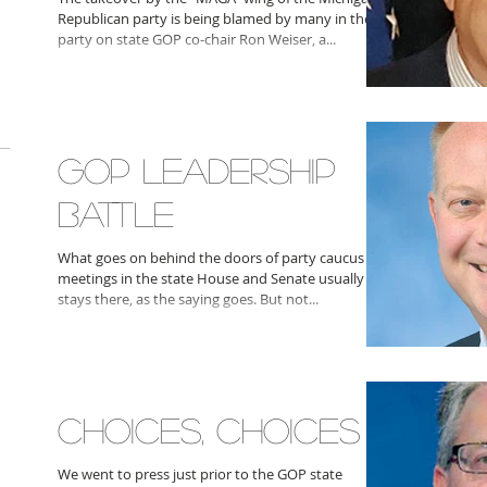
Republican party is being blamed by many in the
party on state GOP co-chair Ron Weiser, a...
GOP LEADERSHIP
BATTLE
What goes on behind the doors of party caucus
meetings in the state House and Senate usually
stays there, as the saying goes. But not...
CHOICES, CHOICES
We went to press just prior to the GOP state