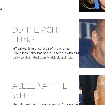
al
DO THE RIGHT
THING
Jeff Sakwa, former co-chair of the Michigan
Republican Party, has had it up to here with current
party co-chair Meshawn Maddock and her...
ASLEEP AT THE
WHEEL
The takeover by the “MAGA” wing of the Michigan