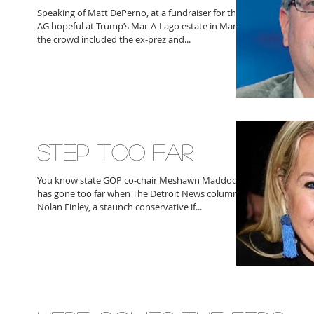
Speaking of Matt DePerno, at a fundraiser for the
AG hopeful at Trump’s Mar-A-Lago estate in March
the crowd included the ex-prez and...
STEP TOO FAR
You know state GOP co-chair Meshawn Maddock
has gone too far when The Detroit News columnist
Nolan Finley, a staunch conservative if...