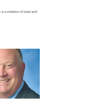
 is a violation of state and