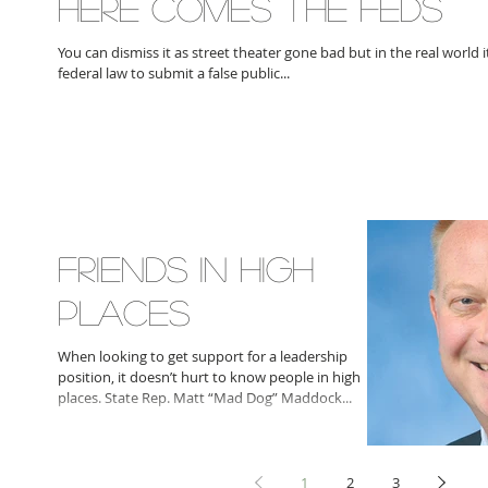
HERE COMES THE FEDS
You can dismiss it as street theater gone bad but in the real world it
federal law to submit a false public...
FRIENDS IN HIGH
PLACES
When looking to get support for a leadership
position, it doesn’t hurt to know people in high
places. State Rep. Matt “Mad Dog” Maddock...
1
2
3