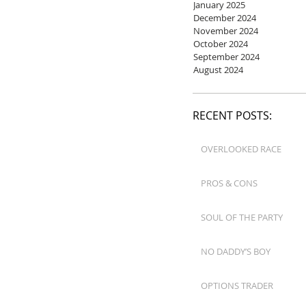
January 2025
December 2024
November 2024
October 2024
September 2024
August 2024
RECENT POSTS:
OVERLOOKED RACE
PROS & CONS
SOUL OF THE PARTY
NO DADDY’S BOY
OPTIONS TRADER