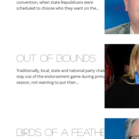
convention, when state Republicans were
scheduled to choose who they want on the
general...
OUT OF BOUNDS
Traditionally, local, state and national party chairs
stay out of the endorsement game during primary
season, not wanting to put their...
BIRDS OF A FEATHER