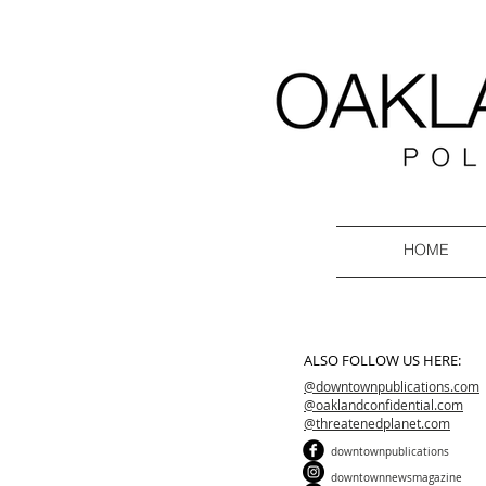
HOME
ALSO FOLLOW US HERE:
@downtownpublications.com
@oaklandconfidential.com
@threatenedplanet.com
downtownpublications
downtownnewsmagazine