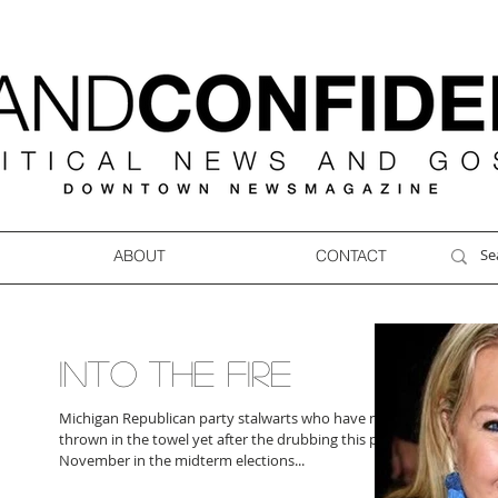
ABOUT
CONTACT
INTO THE FIRE
Michigan Republican party stalwarts who have not
thrown in the towel yet after the drubbing this past
November in the midterm elections...