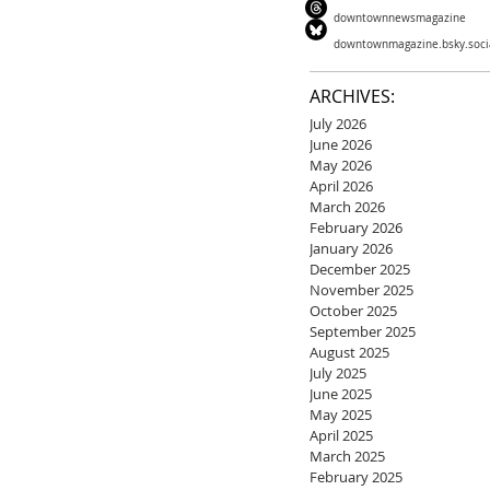
downtownnewsmagazine
downtownmagazine.bsky.soci
ARCHIVES:
July 2026
June 2026
May 2026
April 2026
March 2026
February 2026
January 2026
December 2025
November 2025
October 2025
September 2025
August 2025
July 2025
June 2025
May 2025
April 2025
March 2025
February 2025