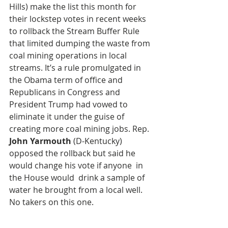
Hills) make the list this month for 
their lockstep votes in recent weeks 
to rollback the Stream Buffer Rule 
that limited dumping the waste from 
coal mining operations in local 
streams. It’s a rule promulgated in 
the Obama term of office and 
Republicans in Congress and 
President Trump had vowed to 
eliminate it under the guise of 
creating more coal mining jobs. Rep.
John Yarmouth
 (D-Kentucky) 
opposed the rollback but said he 
would change his vote if anyone  in 
the House would  drink a sample of 
water he brought from a local well. 
No takers on this one. 