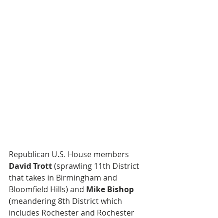
Republican U.S. House members 
David Trott
 (sprawling 11th District 
that takes in Birmingham and 
Bloomfield Hills) and 
Mike Bishop
(meandering 8th District which 
includes Rochester and Rochester 