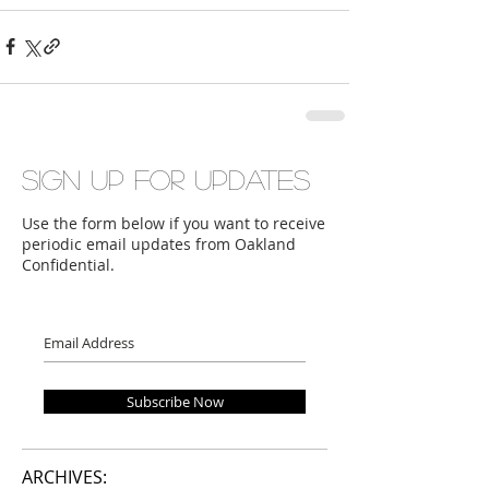
Sign up for updates
Use the form below if you want to receive
periodic email updates from Oakland
Confidential.
Subscribe Now
ARCHIVES: