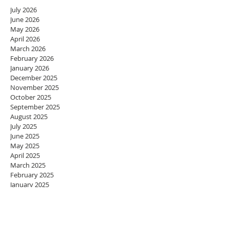
July 2026
June 2026
May 2026
April 2026
March 2026
February 2026
January 2026
December 2025
November 2025
October 2025
September 2025
August 2025
July 2025
June 2025
May 2025
April 2025
March 2025
February 2025
January 2025
December 2024
November 2024
October 2024
September 2024