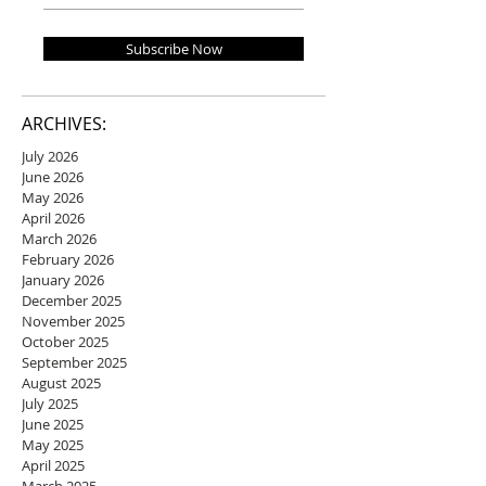
Subscribe Now
ARCHIVES:
July 2026
June 2026
May 2026
April 2026
March 2026
February 2026
January 2026
December 2025
November 2025
October 2025
September 2025
August 2025
July 2025
June 2025
May 2025
April 2025
March 2025