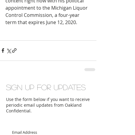
content right now with his political 
appointment to the Michigan Liquor 
Control Commission, a four-year 
term that expires June 12, 2020.
Sign up for updates
Use the form below if you want to receive
periodic email updates from Oakland
Confidential.