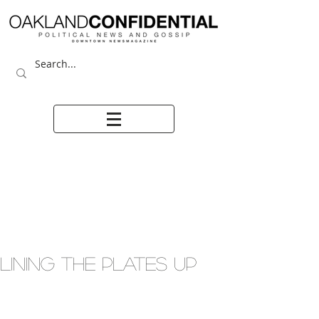
LINING THE PLATES UP