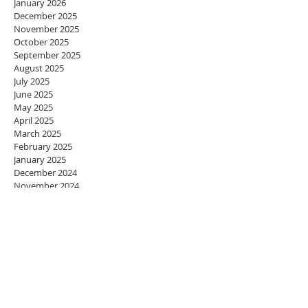
January 2026
December 2025
November 2025
October 2025
September 2025
August 2025
July 2025
June 2025
May 2025
April 2025
March 2025
February 2025
January 2025
December 2024
November 2024
October 2024
September 2024
August 2024
July 2024
June 2024
May 2024
April 2024
March 2024
February 2024