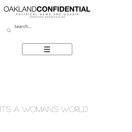
IT’S A WOMAN’S WORLD