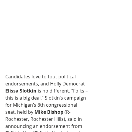
Candidates love to tout political 
endorsements, and Holly Democrat 
Elissa Slotkin
 is no different. “Folks – 
this is a big deal,” Slotkin’s campaign 
for Michigan’s 8th congressional 
seat, held by 
Mike Bishop
 (R-
Rochester, Rochester Hills), said in 
announcing an endorsement from 