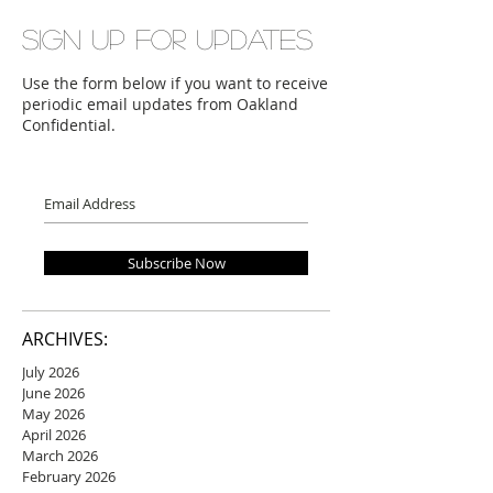
Sign up for updates
Use the form below if you want to receive
periodic email updates from Oakland
Confidential.
Subscribe Now
ARCHIVES:
July 2026
June 2026
May 2026
April 2026
March 2026
February 2026