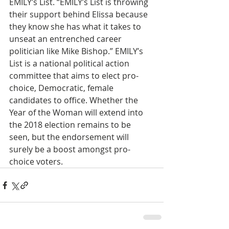
EMILY’s List. “EMILY’s List is throwing 
their support behind Elissa because 
they know she has what it takes to 
unseat an entrenched career 
politician like Mike Bishop.” EMILY’s 
List is a national political action 
committee that aims to elect pro-
choice, Democratic, female 
candidates to office. Whether the 
Year of the Woman will extend into 
the 2018 election remains to be 
seen, but the endorsement will 
surely be a boost amongst pro-
choice voters. 