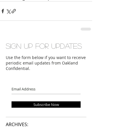
Sign up for updates
Use the form below if you want to receive
periodic email updates from Oakland
Confidential.
Subscribe Now
ARCHIVES: