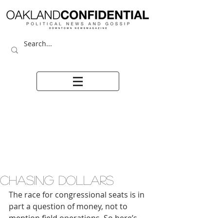
CHASING DOLLARS
The race for congressional seats is in 
part a question of money, not to 