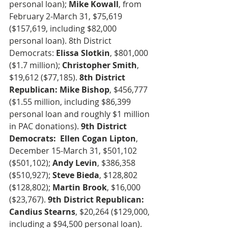
personal loan); 
Mike Kowall
, from 
February 2-March 31, $75,619 
($157,619, including $82,000 
personal loan). 8th District 
Democrats: 
Elissa Slotkin
, $801,000 
($1.7 million); 
Christopher Smith
, 
$19,612 ($77,185). 
8th District 
Republican: Mike Bishop
, $456,777 
($1.55 million, including $86,399 
personal loan and roughly $1 million 
in PAC donations). 
9th District 
Democrats:  Ellen Cogan Lipton
, 
December 15-March 31, $501,102 
($501,102); 
Andy Levin
, $386,358 
($510,927);
 Steve Bieda
, $128,802 
($128,802); 
Martin Brook
, $16,000 
($23,767). 
9th District Republican: 
Candius Stearns
, $20,264 ($129,000, 
including a $94,500 personal loan).