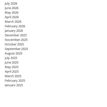
July 2026
June 2026
May 2026
April 2026
March 2026
February 2026
January 2026
December 2025
November 2025
October 2025
September 2025
August 2025
July 2025
June 2025
May 2025
April 2025
March 2025
February 2025
January 2025
December 2024
November 2024
October 2024
September 2024