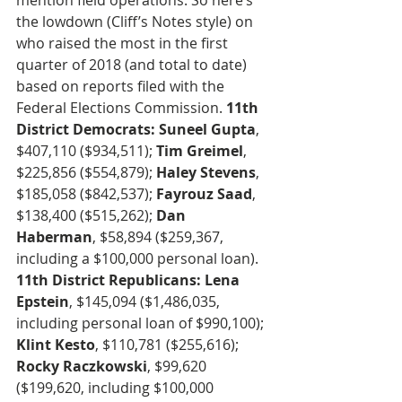
mention field operations. So here’s 
the lowdown (Cliff’s Notes style) on 
who raised the most in the first 
quarter of 2018 (and total to date) 
based on reports filed with the 
Federal Elections Commission. 
11th 
District Democrats: Suneel Gupta
, 
$407,110 ($934,511); 
Tim Greimel
, 
$225,856 ($554,879); 
Haley Stevens
, 
$185,058 ($842,537); 
Fayrouz Saad
, 
$138,400 ($515,262); 
Dan 
Haberman
, $58,894 ($259,367, 
including a $100,000 personal loan). 
11th District Republicans: Lena 
Epstein
, $145,094 ($1,486,035, 
including personal loan of $990,100); 
Klint Kesto
, $110,781 ($255,616); 
Rocky Raczkowski
, $99,620 
($199,620, including $100,000 