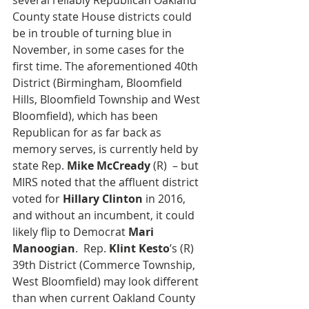
several reliably Republican Oakland 
County state House districts could 
be in trouble of turning blue in 
November, in some cases for the 
first time. The aforementioned 40th 
District (Birmingham, Bloomfield 
Hills, Bloomfield Township and West 
Bloomfield), which has been 
Republican for as far back as 
memory serves, is currently held by 
state Rep. 
Mike McCready
 (R)  – but 
MIRS noted that the affluent district 
voted for 
Hillary Clinton
 in 2016, 
and without an incumbent, it could 
likely flip to Democrat 
Mari 
Manoogian
.  Rep. 
Klint Kesto
’s (R) 
39th District (Commerce Township, 
West Bloomfield) may look different 
than when current Oakland County 