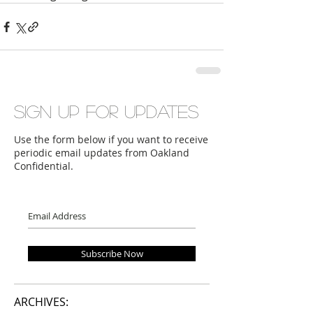
Sign up for updates
Use the form below if you want to receive
periodic email updates from Oakland
Confidential.
Subscribe Now
ARCHIVES: