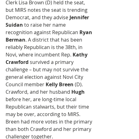
Clerk Lisa Brown (D) held the seat, 
but MIRS notes the seat is trending 
Democrat, and they advise 
Jennifer 
Suidan
 to raise her name 
recognition against Republican 
Ryan 
Berman
. A district that has been 
reliably Republican is the 38th, in 
Novi, where incumbent Rep. 
Kathy 
Crawford
 survived a primary 
challenge – but may not survive the 
general election against Novi City 
Council member 
Kelly Breen
 (D). 
Crawford, and her husband 
Hugh
before her, are long-time local 
Republican stalwarts, but their time 
may be over, according to MIRS. 
Breen had more votes in the primary 
than both Crawford and her primary 
challenger together.