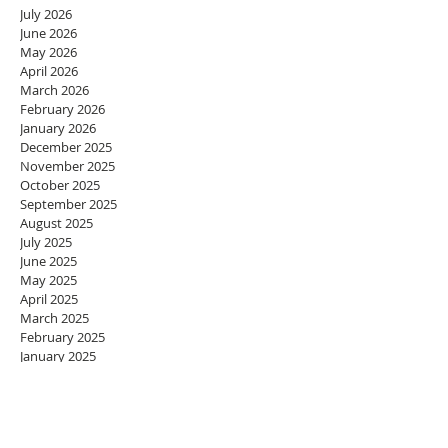
July 2026
June 2026
May 2026
April 2026
March 2026
February 2026
January 2026
December 2025
November 2025
October 2025
September 2025
August 2025
July 2025
June 2025
May 2025
April 2025
March 2025
February 2025
January 2025
December 2024
November 2024
October 2024
September 2024