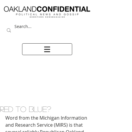
RED TO BLUE?
Word from the Michigan Information 
and Research Service (MIRS) is that 