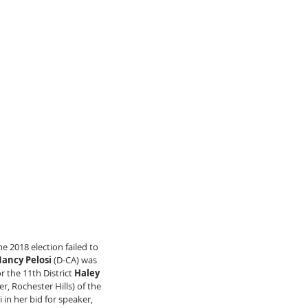
 2018 election failed to 
ancy Pelosi
 (D-CA) was 
 the 11th District
 Haley 
r, Rochester Hills) of the 
in her bid for speaker, 