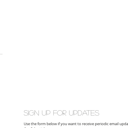
Sign up for updates
Use the form below if you want to receive periodic email up