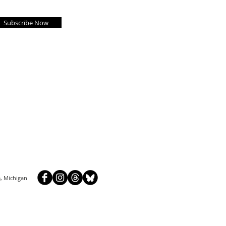
Subscribe Now
, Michigan