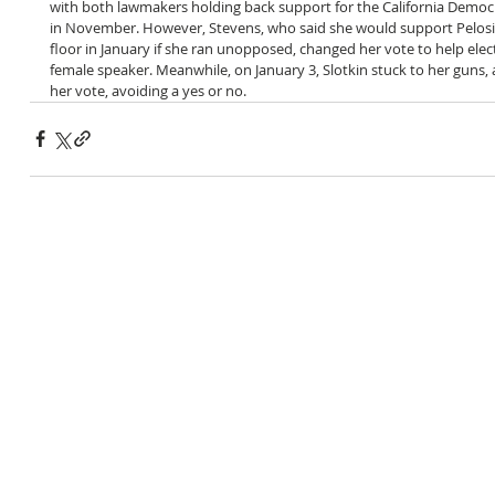
with both lawmakers holding back support for the California Democr
in November. However, Stevens, who said she would support Pelosi
floor in January if she ran unopposed, changed her vote to help ele
female speaker. Meanwhile, on January 3, Slotkin stuck to her guns, 
her vote, avoiding a yes or no. 