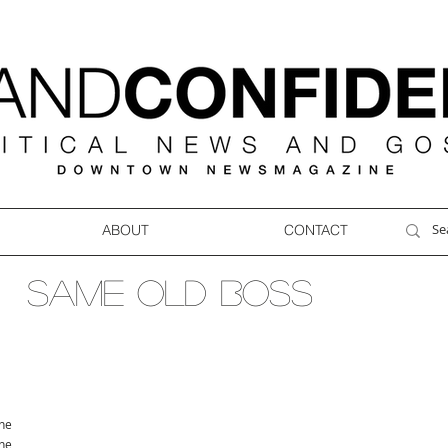
ABOUT
CONTACT
SAME OLD BOSS
ne
ne