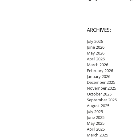
ARCHIVES:
July 2026
June 2026
May 2026
April 2026
March 2026
February 2026
January 2026
December 2025
November 2025
October 2025
September 2025
August 2025
July 2025
June 2025
May 2025
April 2025
March 2025