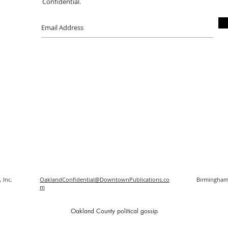
Confidential.
 Inc.
OaklandConfidential@DowntownPublications.co
Birmingham
m
O
akland County political gossip