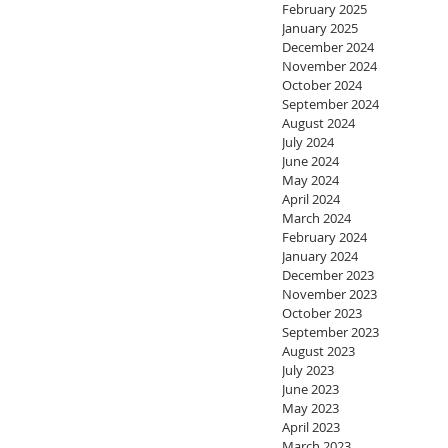
February 2025
January 2025
December 2024
November 2024
October 2024
September 2024
August 2024
July 2024
June 2024
May 2024
April 2024
March 2024
February 2024
January 2024
December 2023
November 2023
October 2023
September 2023
August 2023
July 2023
June 2023
May 2023
April 2023
March 2023