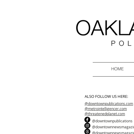
HOME
ALSO FOLLOW US HERE:
@downtownpublications.com
@metrointelligencer.com
@threatenedplanet.com
@downtownpublications
@downtownnewsmagazi
@downtownnewsmagazi