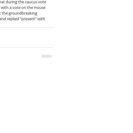
at during the caucus vote 
 with a vote on the House 
ct the groundbreaking 
and replied “present” with 