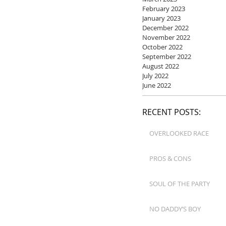
February 2023
January 2023
December 2022
November 2022
October 2022
September 2022
August 2022
July 2022
June 2022
RECENT POSTS:
OVERLOOKED RACE
PROS & CONS
SOUL OF THE PARTY
NO DADDY’S BOY