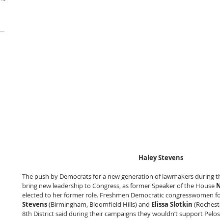
Haley Stevens
The push by Democrats for a new generation of lawmakers during the
bring new leadership to Congress, as former Speaker of the House 
N
elected to her former role. Freshmen Democratic congresswomen for
Stevens
 (Birmingham, Bloomfield Hills) and 
Elissa Slotkin
 (Rocheste
8th District said during their campaigns they wouldn’t support Pelosi 