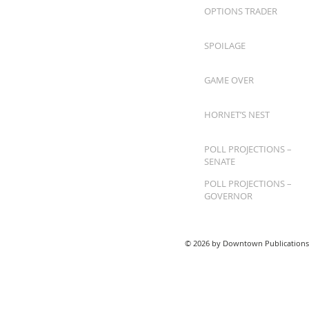
OPTIONS TRADER
SPOILAGE
GAME OVER
HORNET’S NEST
POLL PROJECTIONS –
SENATE
POLL PROJECTIONS –
GOVERNOR
© 2026 by Downtown Publications,