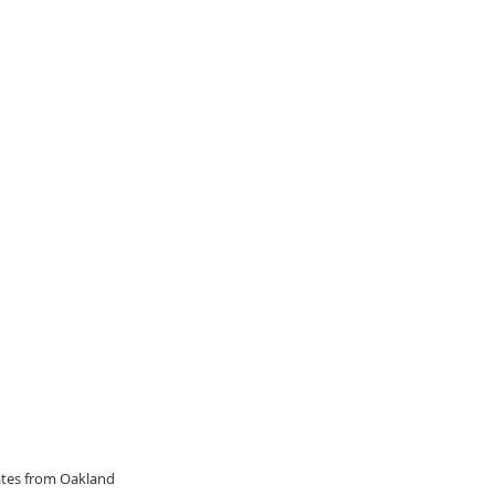
dates from Oakland