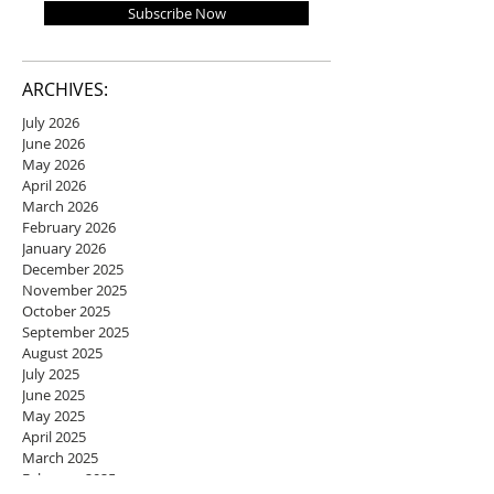
Subscribe Now
ARCHIVES:
July 2026
June 2026
May 2026
April 2026
March 2026
February 2026
January 2026
December 2025
November 2025
October 2025
September 2025
August 2025
July 2025
June 2025
May 2025
April 2025
March 2025
February 2025