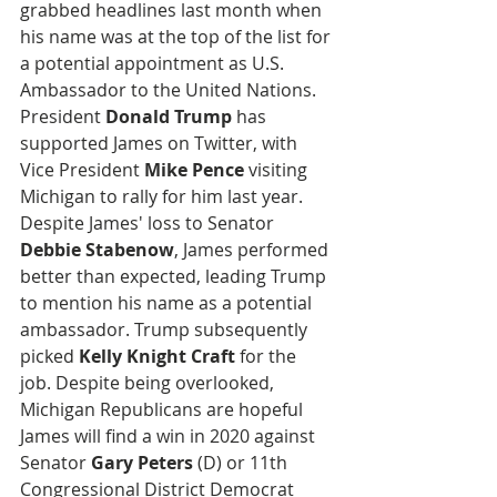
grabbed headlines last month when 
his name was at the top of the list for 
a potential appointment as U.S. 
Ambassador to the United Nations. 
President 
Donald Trump
 has 
supported James on Twitter, with 
Vice President 
Mike Pence
 visiting 
Michigan to rally for him last year. 
Despite James' loss to Senator 
Debbie Stabenow
, James performed 
better than expected, leading Trump 
to mention his name as a potential 
ambassador. Trump subsequently 
picked 
Kelly Knight Craft
 for the 
job. Despite being overlooked, 
Michigan Republicans are hopeful 
James will find a win in 2020 against 
Senator
 Gary Peters
 (D) or 11th 
Congressional District Democrat