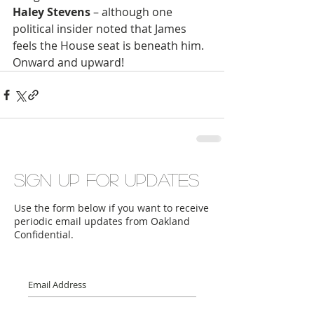
Haley Stevens
 – although one 
political insider noted that James 
feels the House seat is beneath him. 
Onward and upward!
Sign up for updates
Use the form below if you want to receive
periodic email updates from Oakland
Confidential.