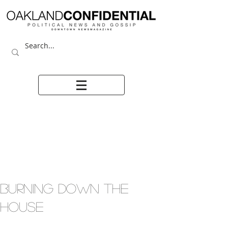
BURNING DOWN THE
HOUSE