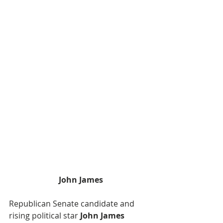
John James
Republican Senate candidate and 
rising political star
 John James