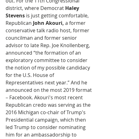
out. For the 11th Congressional 
district, where Democrat 
Haley 
Stevens
 is just getting comfortable, 
Republican 
John Akouri,
 a former 
conservative talk radio host, former 
councilman and former senior 
advisor to late Rep. Joe Knollenberg, 
announced “the formation of an 
exploratory committee to consider 
the notion of my possible candidacy 
for the U.S. House of 
Representatives next year.” And he 
announced on the most 2019 format 
– Facebook. Akouri's most recent 
Republican credo was serving as the 
2016 Michigan co-chair of Trump's 
Presidential campaign, which then 
led Trump to consider nominating 
him for an ambassadorship to 