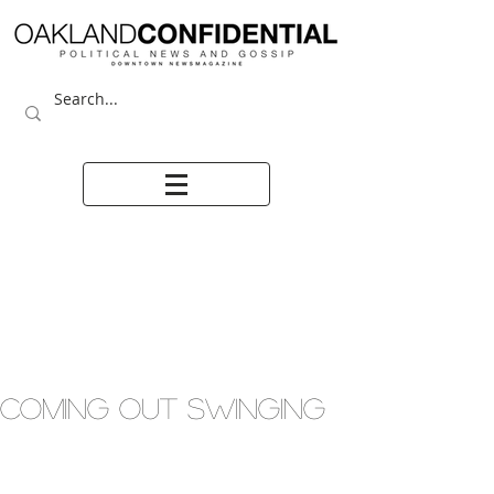
COMING OUT SWINGING