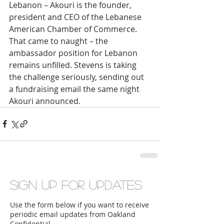
Lebanon – Akouri is the founder, 
president and CEO of the Lebanese 
American Chamber of Commerce. 
That came to naught – the 
ambassador position for Lebanon 
remains unfilled. Stevens is taking 
the challenge seriously, sending out 
a fundraising email the same night 
Akouri announced.
Sign up for updates
Use the form below if you want to receive
periodic email updates from Oakland
Confidential.