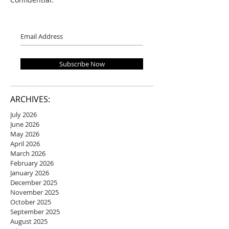
Subscribe Now
ARCHIVES:
July 2026
June 2026
May 2026
April 2026
March 2026
February 2026
January 2026
December 2025
November 2025
October 2025
September 2025
August 2025