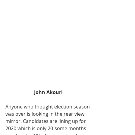
John Akouri
Anyone who thought election season 
was over is looking in the rear view 
mirror. Candidates are lining up for 
2020 which is only 20-some months 