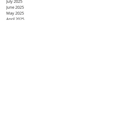
July 2025
June 2025
May 2025
April 2025
March 2025
February 2025
January 2025
December 2024
November 2024
October 2024
September 2024
August 2024
July 2024
June 2024
May 2024
April 2024
March 2024
February 2024
January 2024
December 2023
November 2023
October 2023
September 2023
August 2023