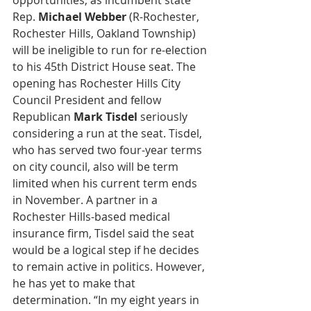
opportunities, as incumbent state 
Rep. 
Michael Webber
 (R-Rochester, 
Rochester Hills, Oakland Township) 
will be ineligible to run for re-election 
to his 45th District House seat. The 
opening has Rochester Hills City 
Council President and fellow 
Republican 
Mark Tisdel
 seriously 
considering a run at the seat. Tisdel, 
who has served two four-year terms 
on city council, also will be term 
limited when his current term ends 
in November. A partner in a 
Rochester Hills-based medical 
insurance firm, Tisdel said the seat 
would be a logical step if he decides 
to remain active in politics. However, 
he has yet to make that 
determination. “In my eight years in 