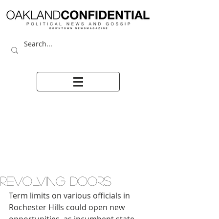
REVOLVING DOORS
Term limits on various officials in 
Rochester Hills could open new 