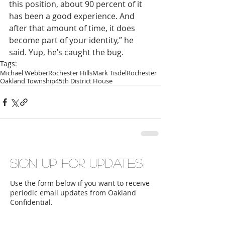
this position, about 90 percent of it 
has been a good experience. And 
after that amount of time, it does 
become part of your identity,” he 
said. Yup, he’s caught the bug.
Tags:
Michael Webber
Rochester Hills
Mark Tisdel
Rochester
Oakland Township
45th District House
Sign up for updates
Use the form below if you want to receive
periodic email updates from Oakland
Confidential.