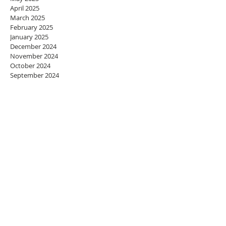
April 2025
March 2025
February 2025
January 2025
December 2024
November 2024
October 2024
September 2024
August 2024
July 2024
June 2024
May 2024
April 2024
March 2024
February 2024
January 2024
December 2023
November 2023
October 2023
September 2023
August 2023
July 2023
June 2023