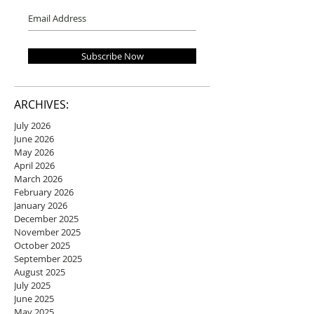
Subscribe Now
ARCHIVES:
July 2026
June 2026
May 2026
April 2026
March 2026
February 2026
January 2026
December 2025
November 2025
October 2025
September 2025
August 2025
July 2025
June 2025
May 2025