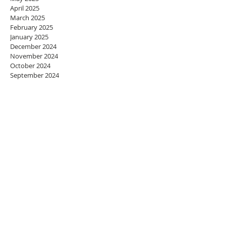
April 2025
March 2025
February 2025
January 2025
December 2024
November 2024
October 2024
September 2024
August 2024
July 2024
June 2024
May 2024
April 2024
March 2024
February 2024
January 2024
December 2023
November 2023
October 2023
September 2023
August 2023
July 2023
June 2023