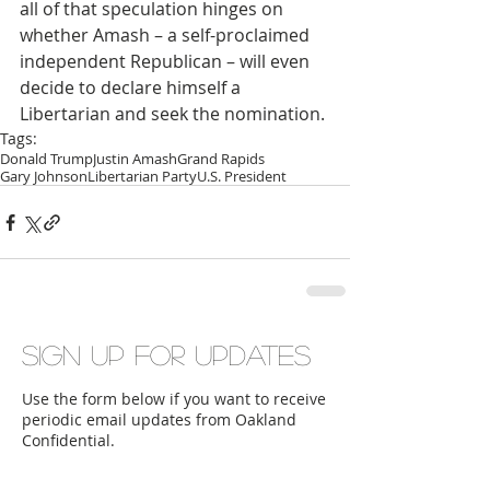
all of that speculation hinges on 
whether Amash – a self-proclaimed 
independent Republican – will even 
decide to declare himself a 
Libertarian and seek the nomination.
Tags:
Donald Trump
Justin Amash
Grand Rapids
Gary Johnson
Libertarian Party
U.S. President
Sign up for updates
Use the form below if you want to receive
periodic email updates from Oakland
Confidential.