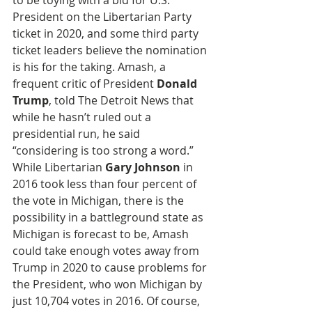
to be toying with a bid for U.S. 
President on the Libertarian Party 
ticket in 2020, and some third party 
ticket leaders believe the nomination 
is his for the taking. Amash, a 
frequent critic of President 
Donald 
Trump
, told The Detroit News that 
while he hasn’t ruled out a 
presidential run, he said 
“considering is too strong a word.” 
While Libertarian 
Gary Johnson
 in 
2016 took less than four percent of 
the vote in Michigan, there is the 
possibility in a battleground state as 
Michigan is forecast to be, Amash 
could take enough votes away from 
Trump in 2020 to cause problems for 
the President, who won Michigan by 
just 10,704 votes in 2016. Of course, 