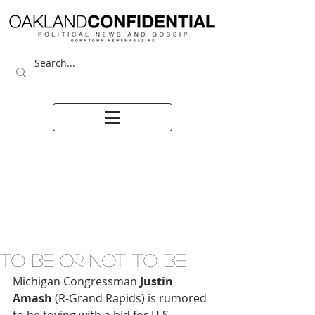
TO BE OR NOT TO BE
Michigan Congressman 
Justin 
Amash
 (R-Grand Rapids) is rumored 