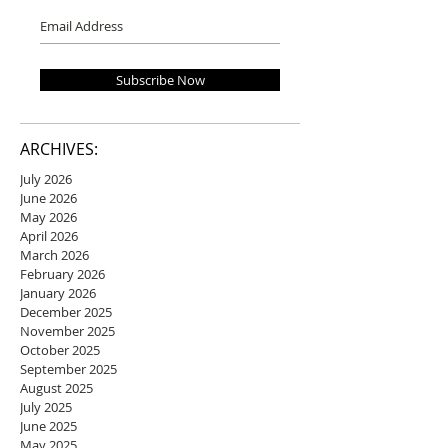
Subscribe Now
ARCHIVES:
July 2026
June 2026
May 2026
April 2026
March 2026
February 2026
January 2026
December 2025
November 2025
October 2025
September 2025
August 2025
July 2025
June 2025
May 2025