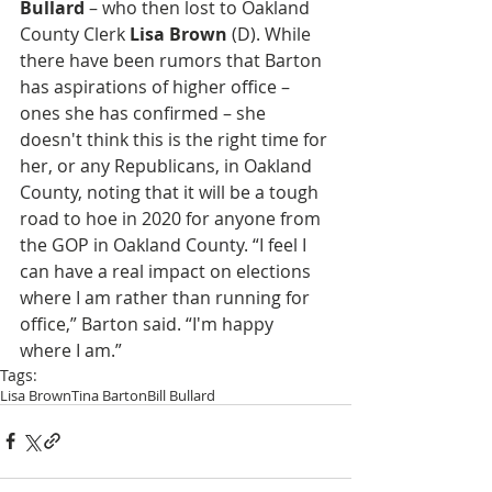
Bullard
 – who then lost to Oakland 
County Clerk 
Lisa Brown
 (D). While 
there have been rumors that Barton 
has aspirations of higher office – 
ones she has confirmed – she 
doesn't think this is the right time for 
her, or any Republicans, in Oakland 
County, noting that it will be a tough 
road to hoe in 2020 for anyone from 
the GOP in Oakland County. “I feel I 
can have a real impact on elections 
where I am rather than running for 
office,” Barton said. “I'm happy 
where I am.”
Tags:
Lisa Brown
Tina Barton
Bill Bullard