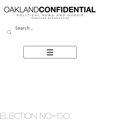
ELECTION NO-GO