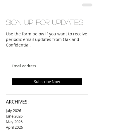
Sign up for updates
Use the form below if you want to receive
periodic email updates from Oakland
Confidential.
Subscribe Now
ARCHIVES:
July 2026
June 2026
May 2026
April 2026