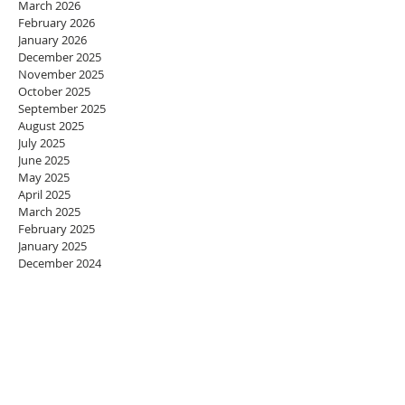
March 2026
February 2026
January 2026
December 2025
November 2025
October 2025
September 2025
August 2025
July 2025
June 2025
May 2025
April 2025
March 2025
February 2025
January 2025
December 2024
November 2024
October 2024
September 2024
August 2024
July 2024
June 2024
May 2024
April 2024