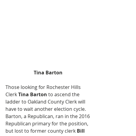
Tina Barton
Those looking for Rochester Hills 
Clerk 
Tina Barton
 to ascend the 
ladder to Oakland County Clerk will 
have to wait another election cycle. 
Barton, a Republican, ran in the 2016 
Republican primary for the position, 
but lost to former county clerk 
Bill 