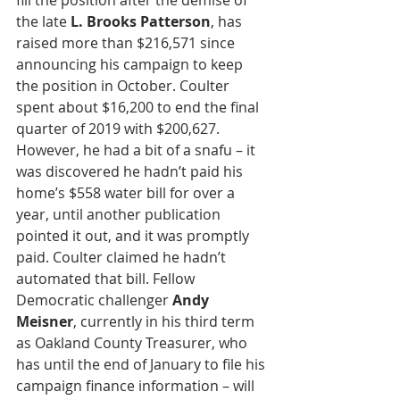
fill the position after the demise of 
the late 
L. Brooks Patterson
, has 
raised more than $216,571 since 
announcing his campaign to keep 
the position in October. Coulter 
spent about $16,200 to end the final 
quarter of 2019 with $200,627. 
However, he had a bit of a snafu – it 
was discovered he hadn’t paid his 
home’s $558 water bill for over a 
year, until another publication 
pointed it out, and it was promptly 
paid. Coulter claimed he hadn’t 
automated that bill. Fellow 
Democratic challenger 
Andy 
Meisner
, currently in his third term 
as Oakland County Treasurer, who 
has until the end of January to file his 
campaign finance information – will 