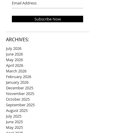
Subscribe Now
ARCHIVES:
July 2026
June 2026
May 2026
April 2026
March 2026
February 2026
January 2026
December 2025
November 2025
October 2025
September 2025
August 2025
July 2025
June 2025
May 2025