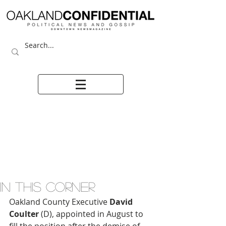
IN THIS CORNER
Oakland County Executive 
David 
Coulter
 (D), appointed in August to 