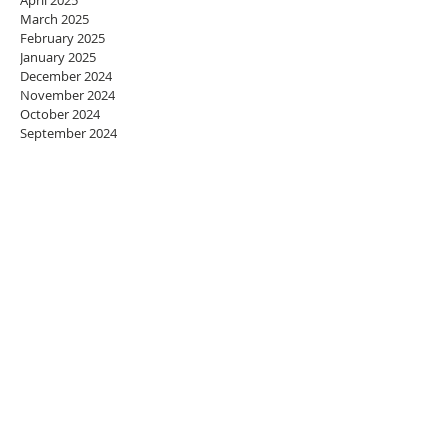
April 2025
March 2025
February 2025
January 2025
December 2024
November 2024
October 2024
September 2024
August 2024
July 2024
June 2024
May 2024
April 2024
March 2024
February 2024
January 2024
December 2023
November 2023
October 2023
September 2023
August 2023
July 2023
June 2023
May 2023