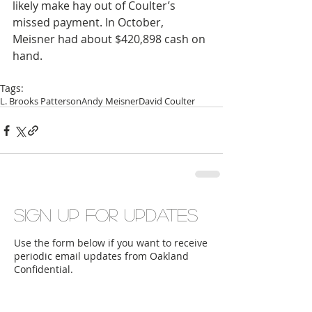
likely make hay out of Coulter’s 
missed payment. In October, 
Meisner had about $420,898 cash on 
hand.
Tags:
L. Brooks Patterson
Andy Meisner
David Coulter
Sign up for updates
Use the form below if you want to receive
periodic email updates from Oakland
Confidential.