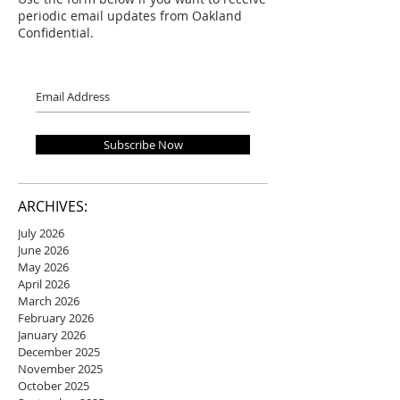
periodic email updates from Oakland
Confidential.
Subscribe Now
ARCHIVES:
July 2026
June 2026
May 2026
April 2026
March 2026
February 2026
January 2026
December 2025
November 2025
October 2025