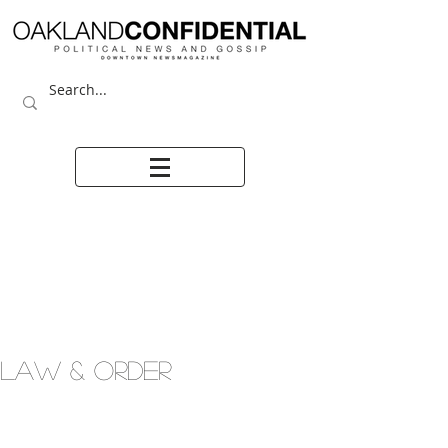
LAW & ORDER