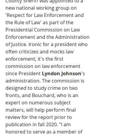
County Sheriff was appointed to a 
new national working group on 
'Respect for Law Enforcement and 
the Rule of Law' as part of the 
Presidential Commission on Law 
Enforcement and the Administration 
of Justice. Ironic for a president who 
often criticizes and mocks law 
enforcement, it's the first 
commission on law enforcement 
since President 
Lyndon Johnson
's 
administration. The commission is 
designed to study crime on two 
fronts, and Bouchard, who is an 
expert on numerous subject 
matters, will help perform final 
review for the report prior to 
publication in fall 2020. “I am 
honored to serve as a member of 