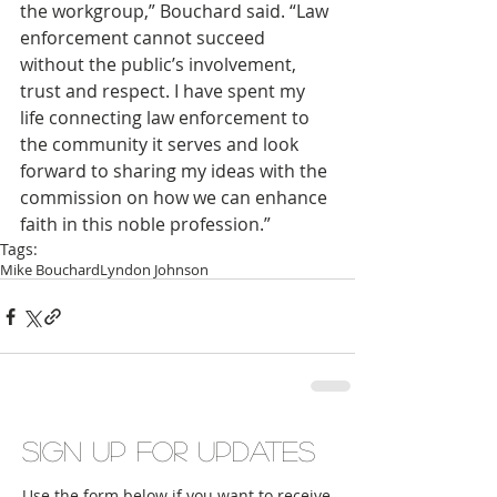
the workgroup,” Bouchard said. “Law 
enforcement cannot succeed 
without the public’s involvement, 
trust and respect. I have spent my 
life connecting law enforcement to 
the community it serves and look 
forward to sharing my ideas with the 
commission on how we can enhance 
faith in this noble profession.”
Tags:
Mike Bouchard
Lyndon Johnson
Sign up for updates
Use the form below if you want to receive