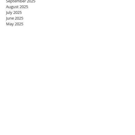
September 2025
August 2025
July 2025
June 2025
May 2025
April 2025
March 2025
February 2025
January 2025
December 2024
November 2024
October 2024
September 2024
August 2024
July 2024
June 2024
May 2024
April 2024
March 2024
February 2024
January 2024
December 2023
November 2023
October 2023