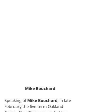
Mike Bouchard
Speaking of 
Mike Bouchard
, in late 
February the five-term Oakland 