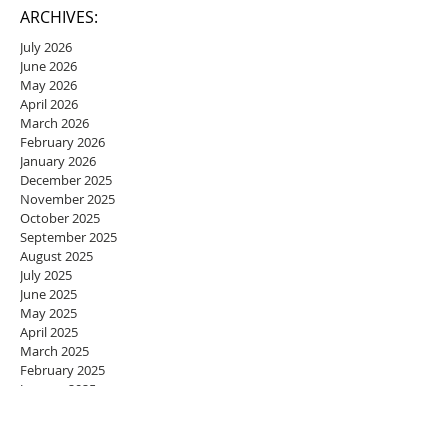
ARCHIVES:
July 2026
June 2026
May 2026
April 2026
March 2026
February 2026
January 2026
December 2025
November 2025
October 2025
September 2025
August 2025
July 2025
June 2025
May 2025
April 2025
March 2025
February 2025
January 2025
December 2024
November 2024
October 2024