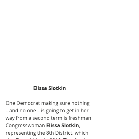
Elissa Slotkin
One Democrat making sure nothing 
– and no one – is going to get in her 
way from a second term is freshman 
Congresswoman 
Elissa Slotkin
, 
representing the 8th District, which 