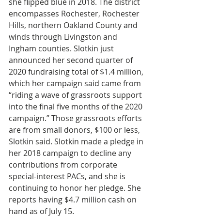
she flipped blue in 2018. The district 
encompasses Rochester, Rochester 
Hills, northern Oakland County and 
winds through Livingston and 
Ingham counties. Slotkin just 
announced her second quarter of 
2020 fundraising total of $1.4 million, 
which her campaign said came from 
“riding a wave of grassroots support 
into the final five months of the 2020 
campaign.” Those grassroots efforts 
are from small donors, $100 or less, 
Slotkin said. Slotkin made a pledge in 
her 2018 campaign to decline any 
contributions from corporate 
special-interest PACs, and she is 
continuing to honor her pledge. She 
reports having $4.7 million cash on 
hand as of July 15.