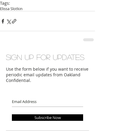
Tags:
Elissa Slotkin
Sign up for updates
Use the form below if you want to receive
periodic email updates from Oakland
Confidential.
Subscribe Now