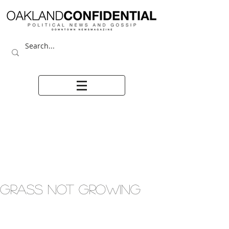
GRASS NOT GROWING