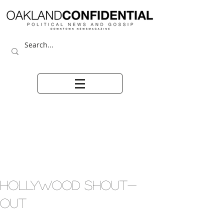
HOLLYWOOD SHOUT-
OUT