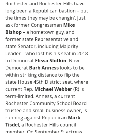
Rochester and Rochester Hills have 
long been a Republican bastion – but 
the times they may be changin’. Just 
ask former Congressman 
Mike 
Bishop
 – a hometown guy, and 
former state Representative and 
state Senator, including Majority 
Leader – who lost his his seat in 2018 
to Democrat 
Elissa Slotkin
. Now 
Democrat 
Barb Anness
 looks to be 
within striking distance to flip the 
state House 45th District seat, where 
current Rep. 
Michael Webber
 (R) is 
term-limited. Anness, a current 
Rochester Community School Board 
trustee and small business owner, is 
running against Republican 
Mark 
Tisdel
, a Rochester Hills council 
member. On September 9, actress 