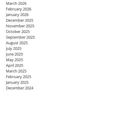
March 2026
February 2026
January 2026
December 2025
November 2025
October 2025
September 2025
August 2025
July 2025
June 2025
May 2025
April 2025
March 2025
February 2025
January 2025
December 2024
November 2024
October 2024
September 2024
August 2024
July 2024
June 2024
May 2024