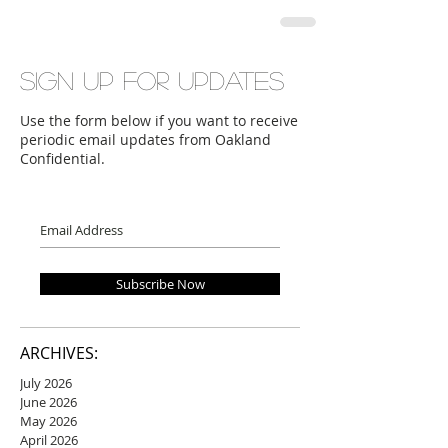
Sign up for updates
Use the form below if you want to receive
periodic email updates from Oakland
Confidential.
Subscribe Now
ARCHIVES:
July 2026
June 2026
May 2026
April 2026