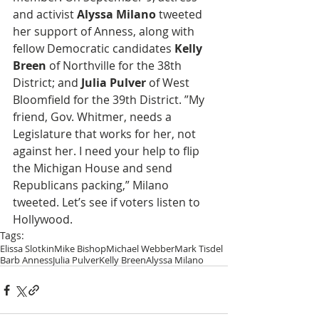
and activist 
Alyssa Milano
 tweeted 
her support of Anness, along with 
fellow Democratic candidates 
Kelly 
Breen
 of Northville for the 38th 
District; and 
Julia Pulver
 of West 
Bloomfield for the 39th District. ”My 
friend, Gov. Whitmer, needs a 
Legislature that works for her, not 
against her. I need your help to flip 
the Michigan House and send 
Republicans packing,” Milano 
tweeted. Let’s see if voters listen to 
Hollywood.
Tags:
Elissa Slotkin
Mike Bishop
Michael Webber
Mark Tisdel
Barb Anness
Julia Pulver
Kelly Breen
Alyssa Milano