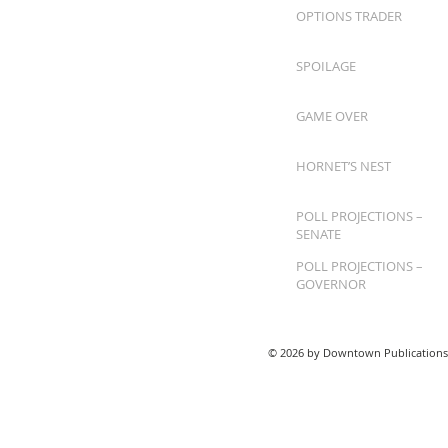
OPTIONS TRADER
SPOILAGE
GAME OVER
HORNET’S NEST
POLL PROJECTIONS –
SENATE
POLL PROJECTIONS –
GOVERNOR
© 2026 by Downtown Publications,