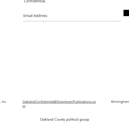
Confidential.
 Inc.
OaklandConfidential@DowntownPublications.co
Birmingham
m
O
akland County political gossip