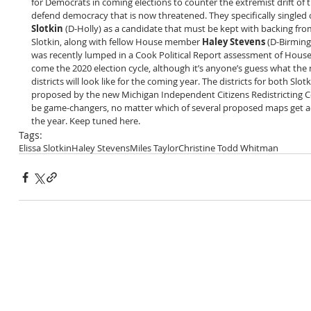
for Democrats in coming elections to counter the extremist drift of 
defend democracy that is now threatened. They specifically singled
Slotkin
 (D-Holly) as a candidate that must be kept with backing fro
Slotkin, along with fellow House member 
Haley Stevens
 (D-Birming
was recently lumped in a Cook Political Report assessment of House
come the 2020 election cycle, although it’s anyone’s guess what the n
districts will look like for the coming year. The districts for both Slo
proposed by the new Michigan Independent Citizens Redistricting C
be game-changers, no matter which of several proposed maps get a
the year. Keep tuned here. 
Tags:
Elissa Slotkin
Haley Stevens
Miles Taylor
Christine Todd Whitman