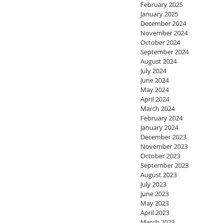
February 2025
January 2025
December 2024
November 2024
October 2024
September 2024
August 2024
July 2024
June 2024
May 2024
April 2024
March 2024
February 2024
January 2024
December 2023
November 2023
October 2023
September 2023
August 2023
July 2023
June 2023
May 2023
April 2023
March 2023