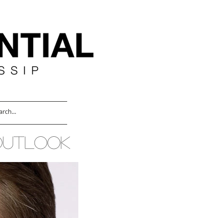
OUTLOOK