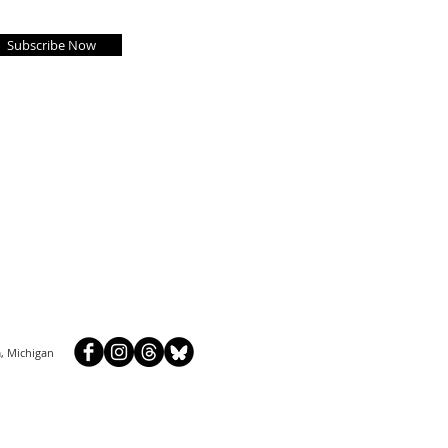
Subscribe Now
, Michigan