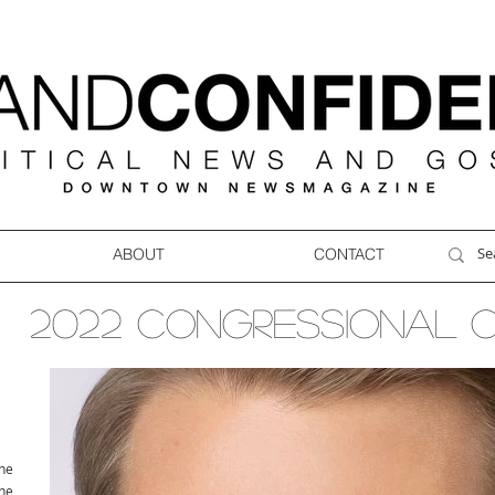
ABOUT
CONTACT
2022 CONGRESSIONAL 
ne
ne