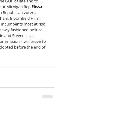
the GOP of late and to 
 out Michigan Rep 
Elissa 
m Republican voters. 
ham, Bloomfield Hills), 
 incumbents most at risk 
ewly fashioned political 
tkin and Stevens – as 
ommission – will prove to 
dopted before the end of 