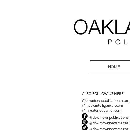
HOME
ALSO FOLLOW US HERE:
@downtownpublications.com
@metrointelligencer.com
@threatenedplanet.com
@downtownpublications
@downtownnewsmagazi
@downtownnewsmagazi