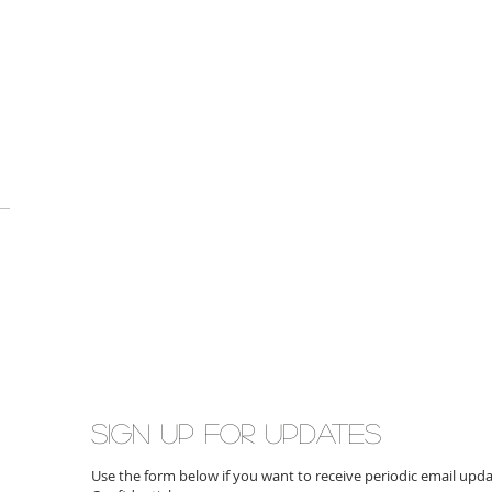
Sign up for updates
Use the form below if you want to receive periodic email up