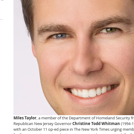
Miles Taylor
, a member of the Department of Homeland Security f
Republican New Jersey Governor 
Christine Todd Whitman
 (1994-1
with an October 11 op-ed piece in The New York Times urging member