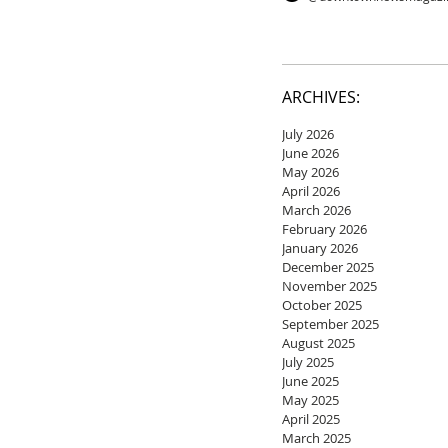
ARCHIVES:
July 2026
June 2026
May 2026
April 2026
March 2026
February 2026
January 2026
December 2025
November 2025
October 2025
September 2025
August 2025
July 2025
June 2025
May 2025
April 2025
March 2025