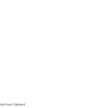
dates from Oakland