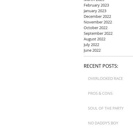
February 2023
January 2023
December 2022
November 2022
October 2022
September 2022
August 2022
July 2022
June 2022
RECENT POSTS:
OVERLOOKED RACE
PROS & CONS
SOUL OF THE PARTY
NO DADDY’S BOY