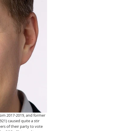
rom 2017-2019, and former 
921) caused quite a stir 
s of their party to vote 