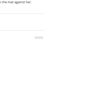
to the mat against her.