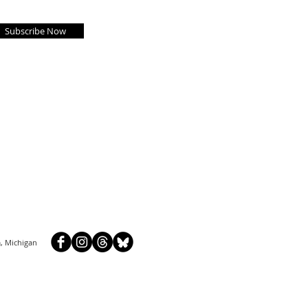
Subscribe Now
, Michigan