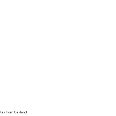
dates from Oakland