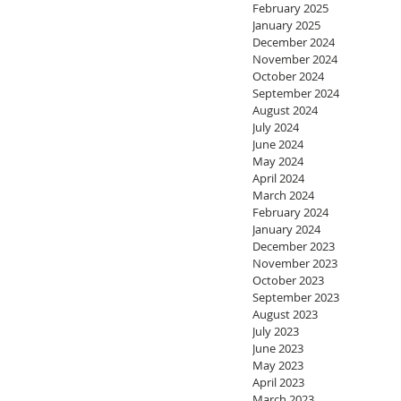
February 2025
January 2025
December 2024
November 2024
October 2024
September 2024
August 2024
July 2024
June 2024
May 2024
April 2024
March 2024
February 2024
January 2024
December 2023
November 2023
October 2023
September 2023
August 2023
July 2023
June 2023
May 2023
April 2023
March 2023