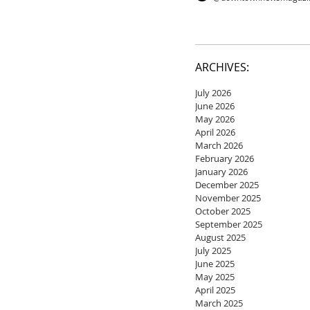
ARCHIVES:
July 2026
June 2026
May 2026
April 2026
March 2026
February 2026
January 2026
December 2025
November 2025
October 2025
September 2025
August 2025
July 2025
June 2025
May 2025
April 2025
March 2025