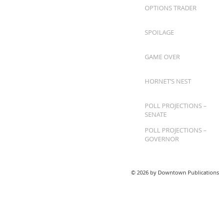
OPTIONS TRADER
SPOILAGE
GAME OVER
HORNET’S NEST
POLL PROJECTIONS –
SENATE
POLL PROJECTIONS –
GOVERNOR
© 2026 by Downtown Publications,