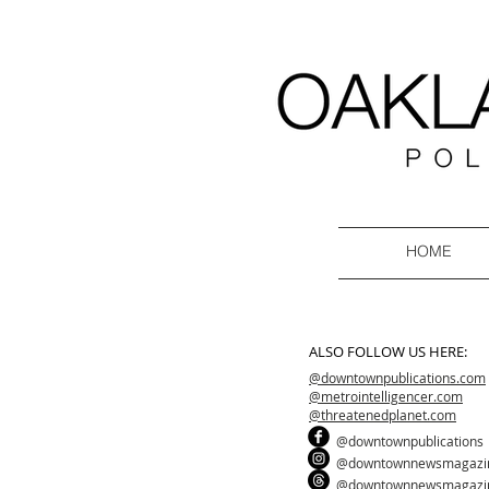
HOME
ALSO FOLLOW US HERE:
@downtownpublications.com
@metrointelligencer.com
@threatenedplanet.com
@downtownpublications
@downtownnewsmagazi
@downtownnewsmagazi