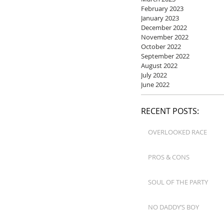
February 2023
January 2023
December 2022
November 2022
October 2022
September 2022
August 2022
July 2022
June 2022
RECENT POSTS:
OVERLOOKED RACE
PROS & CONS
SOUL OF THE PARTY
NO DADDY’S BOY