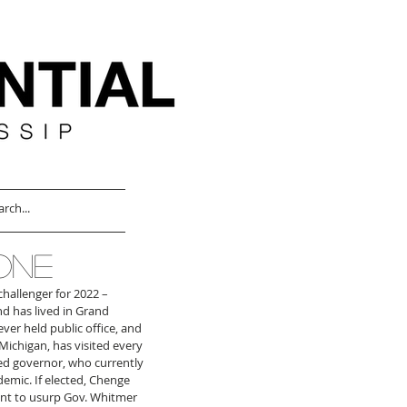
ONE
challenger for 2022 – 
nd has lived in Grand 
er held public office, and 
Michigan, has visited every 
ed governor, who currently 
emic. If elected, Chenge 
ant to usurp Gov. Whitmer 