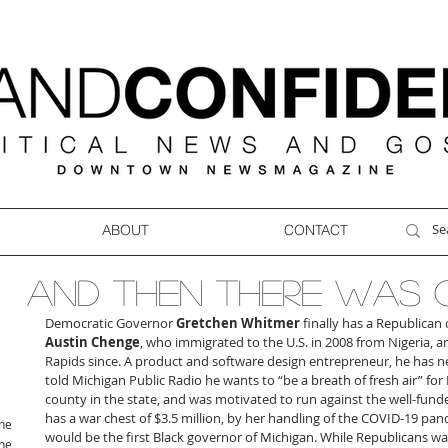
ABOUT
CONTACT
AND THEN THERE WAS 
Democratic Governor 
Gretchen Whitmer
 finally has a Republican 
Austin Chenge
, who immigrated to the U.S. in 2008 from Nigeria, a
Rapids since. A product and software design entrepreneur, he has nev
told Michigan Public Radio he wants to “be a breath of fresh air” for 
county in the state, and was motivated to run against the well-fund
has a war chest of $3.5 million, by her handling of the COVID-19 pand
ne
would be the first Black governor of Michigan. While Republicans w
ne