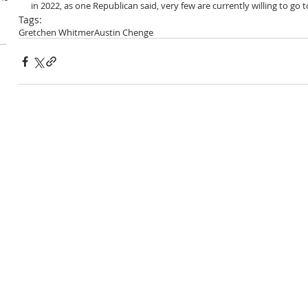
in 2022, as one Republican said, very few are currently willing to go 
Tags:
Gretchen Whitmer
Austin Chenge