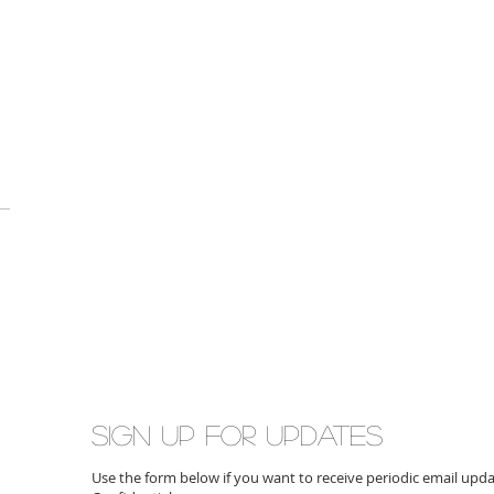
Sign up for updates
Use the form below if you want to receive periodic email up