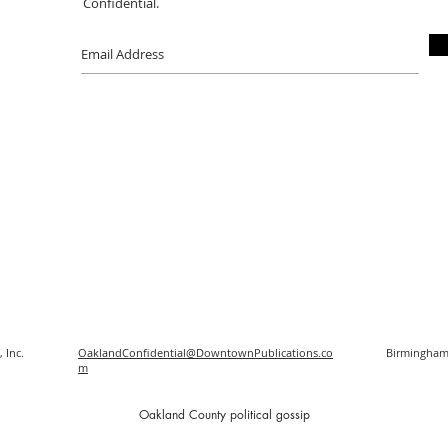
Confidential.
 Inc.
OaklandConfidential@DowntownPublications.co
Birmingham
m
O
akland County political gossip