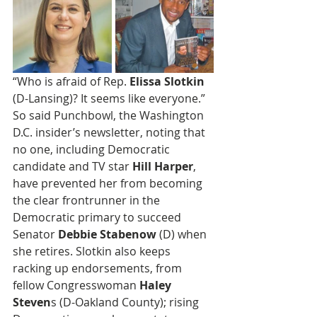
“Who is afraid of Rep. 
Elissa Slotkin
(D-Lansing)? It seems like everyone.” 
So said Punchbowl, the Washington 
D.C. insider’s newsletter, noting that 
no one, including Democratic 
candidate and TV star 
Hill Harper
, 
have prevented her from becoming 
the clear frontrunner in the 
Democratic primary to succeed 
Senator 
Debbie Stabenow
 (D) when 
she retires. Slotkin also keeps 
racking up endorsements, from 
fellow Congresswoman 
Haley 
Steven
s (D-Oakland County); rising 