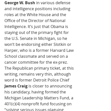
George W. Bush
 in various defense 
and intelligence positions including 
roles at the White House and the 
Office of the Director of National 
Intelligence. It’s just that Obama is 
staying out of the primary fight for 
the U.S. Senate in Michigan, so he 
won’t be endorsing either Slotkin or 
Harper, who is a former Harvard Law 
School classmate and served on a 
cancer committee for the ex-prez. 
The Republican primary ticket, at this 
writing, remains very thin, although 
word is former Detroit Police Chief 
James Craig
 is closer to announcing 
his candidacy, having formed the 
Michigan Leadership Matters Fund, a 
401(c)(4) nonprofit fund focusing on 
“solving serious issues plaguing 