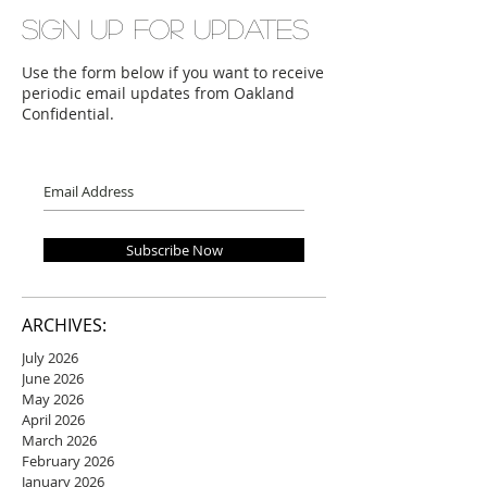
Sign up for updates
Use the form below if you want to receive
periodic email updates from Oakland
Confidential.
Subscribe Now
ARCHIVES:
July 2026
June 2026
May 2026
April 2026
March 2026
February 2026
January 2026