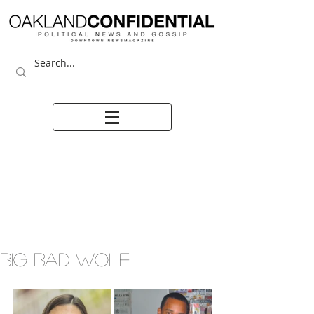
BIG BAD WOLF