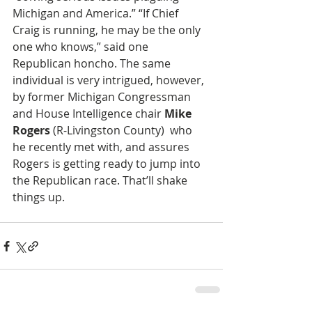
Michigan and America.” “If Chief 
Craig is running, he may be the only 
one who knows,” said one 
Republican honcho. The same 
individual is very intrigued, however, 
by former Michigan Congressman 
and House Intelligence chair 
Mike 
Rogers
 (R-Livingston County)  who 
he recently met with, and assures 
Rogers is getting ready to jump into 
the Republican race. That’ll shake 
things up.