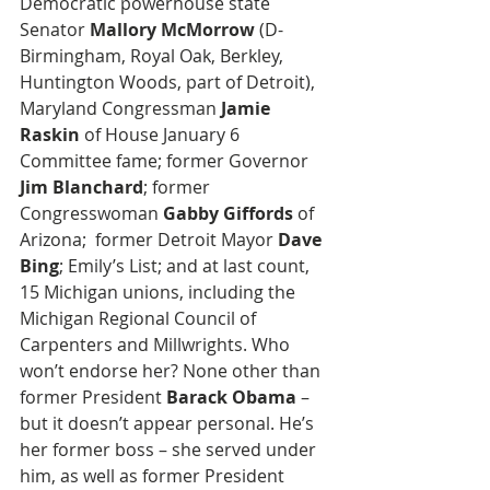
Democratic powerhouse state 
Senator 
Mallory McMorrow
 (D-
Birmingham, Royal Oak, Berkley, 
Huntington Woods, part of Detroit), 
Maryland Congressman
 Jamie 
Raskin
 of House January 6 
Committee fame; former Governor
Jim Blanchard
; former 
Congresswoman 
Gabby Giffords
 of 
Arizona;  former Detroit Mayor 
Dave 
Bing
; Emily’s List; and at last count, 
15 Michigan unions, including the 
Michigan Regional Council of 
Carpenters and Millwrights. Who 
won’t endorse her? None other than 
former President 
Barack Obama
 – 
but it doesn’t appear personal. He’s 
her former boss – she served under 
him, as well as former President 