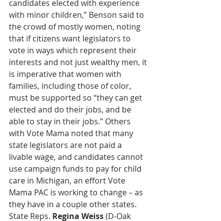
candidates elected with experience 
with minor children,” Benson said to 
the crowd of mostly women, noting 
that if citizens want legislators to 
vote in ways which represent their 
interests and not just wealthy men, it 
is imperative that women with 
families, including those of color, 
must be supported so “they can get 
elected and do their jobs, and be 
able to stay in their jobs.” Others 
with Vote Mama noted that many 
state legislators are not paid a 
livable wage, and candidates cannot 
use campaign funds to pay for child 
care in Michigan, an effort Vote 
Mama PAC is working to change – as 
they have in a couple other states. 
State Reps. 
Regina Weiss
 (D-Oak 