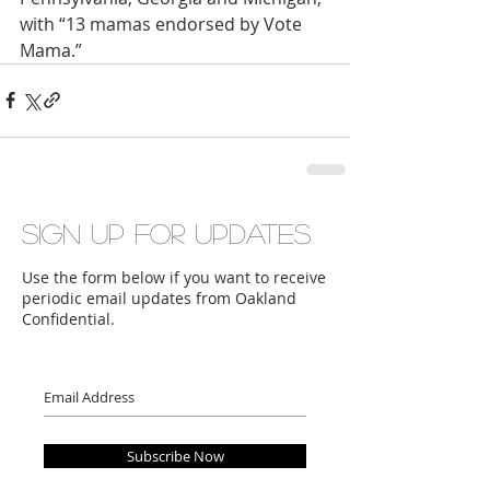
with “13 mamas endorsed by Vote 
Mama.”
Sign up for updates
Use the form below if you want to receive
periodic email updates from Oakland
Confidential.
Subscribe Now