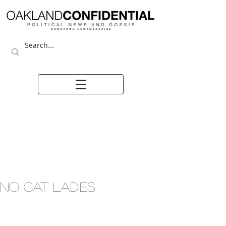
NO CAT LADIES