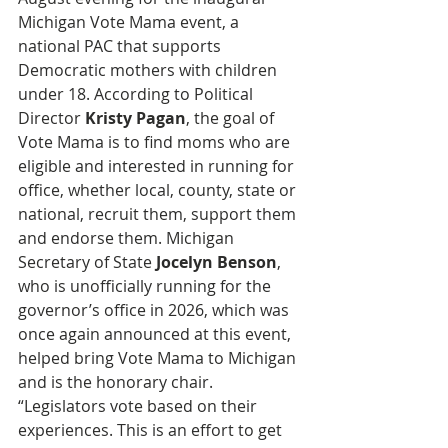
Michigan Vote Mama event, a 
national PAC that supports 
Democratic mothers with children 
under 18. According to Political 
Director 
Kristy Pagan
, the goal of 
Vote Mama is to find moms who are 
eligible and interested in running for 
office, whether local, county, state or 
national, recruit them, support them 
and endorse them. Michigan 
Secretary of State 
Jocelyn Benson
, 
who is unofficially running for the 
governor’s office in 2026, which was 
once again announced at this event, 
helped bring Vote Mama to Michigan 
and is the honorary chair. 
“Legislators vote based on their 
experiences. This is an effort to get 