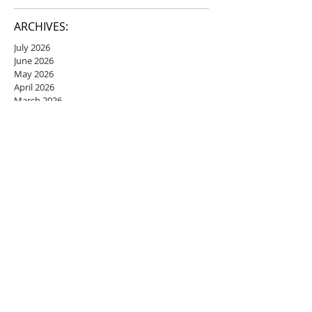
ARCHIVES:
July 2026
June 2026
May 2026
April 2026
March 2026
February 2026
January 2026
December 2025
November 2025
October 2025
September 2025
August 2025
July 2025
June 2025
May 2025
April 2025
March 2025
February 2025
January 2025
December 2024
November 2024