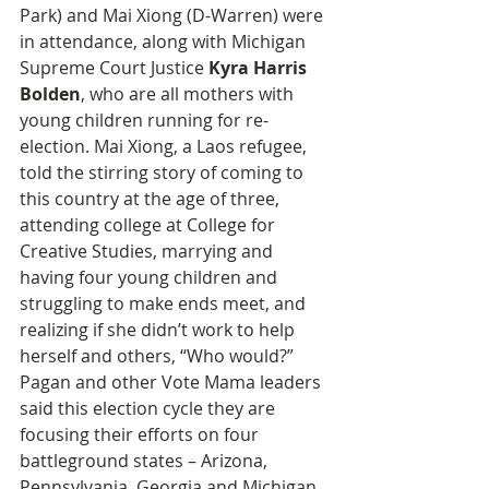
Park) and Mai Xiong (D-Warren) were 
in attendance, along with Michigan 
Supreme Court Justice 
Kyra Harris 
Bolden
, who are all mothers with 
young children running for re-
election. Mai Xiong, a Laos refugee, 
told the stirring story of coming to 
this country at the age of three, 
attending college at College for 
Creative Studies, marrying and 
having four young children and 
struggling to make ends meet, and 
realizing if she didn’t work to help 
herself and others, “Who would?” 
Pagan and other Vote Mama leaders 
said this election cycle they are 
focusing their efforts on four 
battleground states – Arizona, 
Pennsylvania, Georgia and Michigan, 