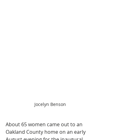
Jocelyn Benson
About 65 women came out to an 
Oakland County home on an early 
August evening for the inaugural 