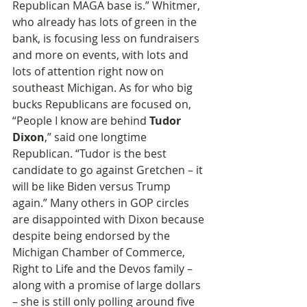
Republican MAGA base is.” Whitmer, 
who already has lots of green in the 
bank, is focusing less on fundraisers 
and more on events, with lots and 
lots of attention right now on 
southeast Michigan. As for who big 
bucks Republicans are focused on, 
“People I know are behind 
Tudor 
Dixon
,” said one longtime 
Republican. “Tudor is the best 
candidate to go against Gretchen – it 
will be like Biden versus Trump 
again.” Many others in GOP circles 
are disappointed with Dixon because 
despite being endorsed by the 
Michigan Chamber of Commerce, 
Right to Life and the Devos family – 
along with a promise of large dollars 
– she is still only polling around five 