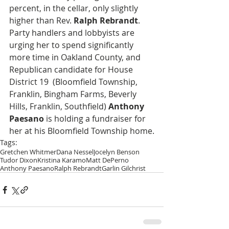
percent, in the cellar, only slightly 
higher than Rev. 
Ralph Rebrandt
. 
Party handlers and lobbyists are 
urging her to spend significantly 
more time in Oakland County, and 
Republican candidate for House 
District 19  (Bloomfield Township, 
Franklin, Bingham Farms, Beverly 
Hills, Franklin, Southfield) 
Anthony 
Paesano
 is holding a fundraiser for 
her at his Bloomfield Township home.
Tags:
Gretchen Whitmer
Dana Nessel
Jocelyn Benson
Tudor Dixon
Kristina Karamo
Matt DePerno
Anthony Paesano
Ralph Rebrandt
Garlin Gilchrist