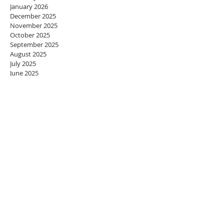
January 2026
December 2025
November 2025
October 2025
September 2025
August 2025
July 2025
June 2025
May 2025
April 2025
March 2025
February 2025
January 2025
December 2024
November 2024
October 2024
September 2024
August 2024
July 2024
June 2024
May 2024
April 2024
March 2024