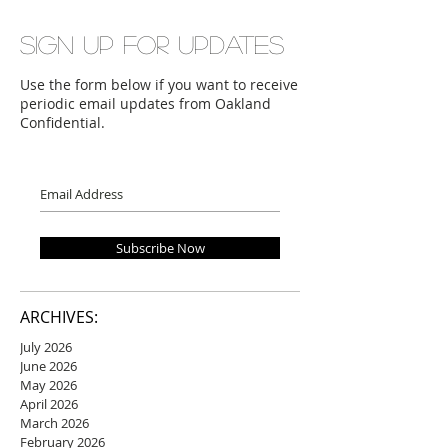
Sign up for updates
Use the form below if you want to receive
periodic email updates from Oakland
Confidential.
Subscribe Now
ARCHIVES:
July 2026
June 2026
May 2026
April 2026
March 2026
February 2026