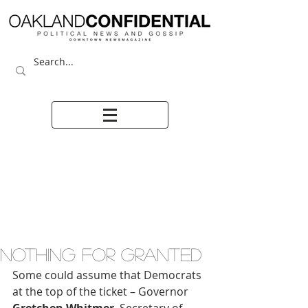
NOTHING FOR GRANTED
Some could assume that Democrats 
at the top of the ticket – Governor 