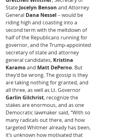
Gretchen Whitmer
, Secretary of 
State
 Jocelyn Benson
 and Attorney 
General 
Dana Nessel
 – would be 
riding high and coasting into a 
second term with the meltdown of 
half of the Republicans running for 
governor, and the Trump-appointed 
secretary of state and attorney 
general candidates, 
Kristina 
Karamo
 and 
Matt DePerno
. But 
they’d be wrong. The gossip is they 
are taking nothing for granted, and 
all three, as well as Lt. Governor 
Garlin Gilchrist
, recognize the 
stakes are enormous, and as one 
Democratic lawmaker said, “With so 
many radicals out there, and how 
targeted Whitmer already has been, 
it’s unknown how motivated that 