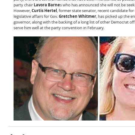
party chair 
Lavora Barne
s who has announced she will not be seeki
However, 
Curtis Hertel
, former state senator, recent candidate for
legislative affairs for Gov. 
Gretchen Whitmer
, has picked up the e
governor, along with the backing of a long list of other Democrat offi
serve him well at the party convention in February.