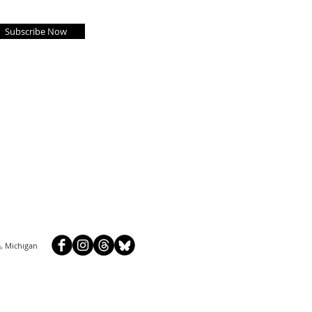
Subscribe Now
, Michigan