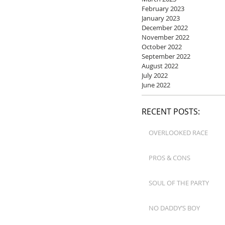
February 2023
January 2023
December 2022
November 2022
October 2022
September 2022
August 2022
July 2022
June 2022
RECENT POSTS:
OVERLOOKED RACE
PROS & CONS
SOUL OF THE PARTY
NO DADDY’S BOY