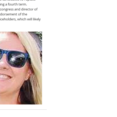
ng a fourth term. 
 congress and director of 
ndorsement of the 
ceholders, which will likely 