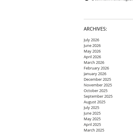
ARCHIVES:
July 2026
June 2026
May 2026
April 2026
March 2026
February 2026
January 2026
December 2025
November 2025
October 2025
September 2025
August 2025
July 2025
June 2025
May 2025
April 2025
March 2025