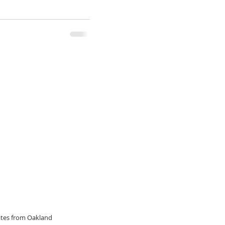
dates from Oakland