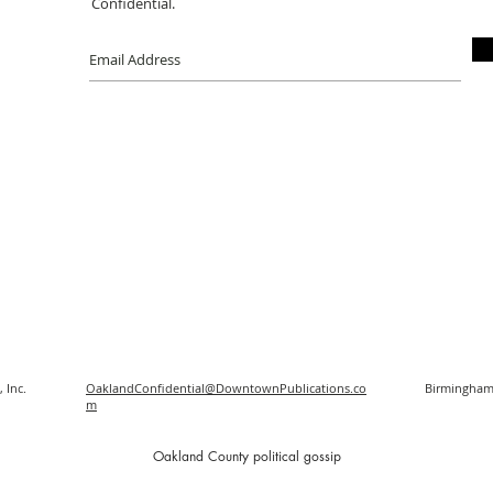
Confidential.
 Inc.
OaklandConfidential@DowntownPublications.co
Birmingham
m
O
akland County political gossip