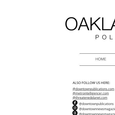
HOME
ALSO FOLLOW US HERE:
@downtownpublications.com
@metrointelligencer.com
@threatenedplanet.com
@downtownpublications
@downtownnewsmagazi
@downtownnewsmagazi