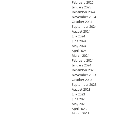
February 2025
January 2025
December 2024
November 2024
October 2024
September 2024
August 2024
July 2024
June 2024
May 2024
April 2024
March 2024
February 2024
January 2024
December 2023
November 2023
October 2023
September 2023
August 2023
July 2023
June 2023
May 2023
April 2023
March 2023