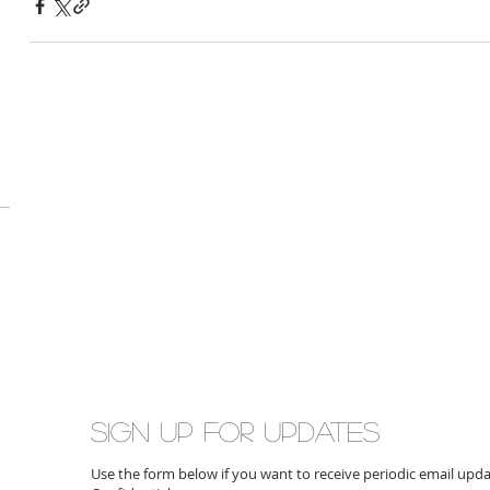
Sign up for updates
Use the form below if you want to receive periodic email up