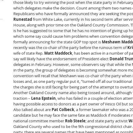
those likely to try winning the post when the state party in February 
which delegates make the decision. Count among them two names 
Republicans who have formally announced they are seeking the post
Runestad
 from White Lake, currently in his second term after servin
House, along with prior time on the Oakland County Commission. 
is he has suggested to some that he has no intention of giving up his 
which some say could cause him problems when convention delegates
formally announcing for the state GOP top spot is 
Meshawn Madd
recently was the co-chair of the party before the ruinous term of
 Kr
wife of state Rep. 
Matt Maddock
, has been active in a number of 
say will likely have the endorsement of President-elect 
Donald Tru
delegates in February. However, some observers say that while the MA
in the party, the group of delegates is becoming somewhat more m
convention will recall that Meshawn was co-chair of the party when i
losses and, as one party regular put it, ”turned off all our traditiona
the charges she is still facing for being part of the attempt to overtu
Another Oakland County name also being tossed around, although 
traction – 
Lena Epstein
, who has failed in a couple of election atte
having possible access to donors as a part owner of Vesco Oil but so
Also talked about are 
Pat Colbeck
, a former lawmaker who was a 20
candidate but he may face the same fate as Maddock if moderates r
national committee member 
Rob Steele
; and state party activist 
Wa
Oakland County who used to be the 9th congressional district chair.
party, there are several names that have been mentioned as possibl