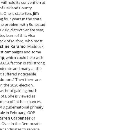
will hold its convention at 
of Oakland County 
. One is state Sen.
 Jim 
g four years in the state 
The problem with Runestad 
23rd district Senate seat, 
 learn of this. Also 
ock
 of Milford, who most 
istine Karamo
. Maddock, 
past campaigns and some 
mp
, which could help with 
GA faction is still strong 
oderate and many at the 
t suffered noticeable 
l donors.” Then there are 
rn the 2020 election. 
without gaining much 
mpts. She is viewed as 
me scoff at her chances. 
18 gubernatorial primary 
ule in February; GOP 
rren Carpenter
 of 
  Over in the Democratic 
e candidates to replace 