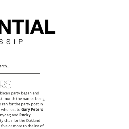
RS
ublican party began and 
Last month the names being 
 ran for the party post in 
 who lost to 
Gary Peters
Snyder; and 
Rocky 
y chair for the Oakland 
ive or more to the list of 