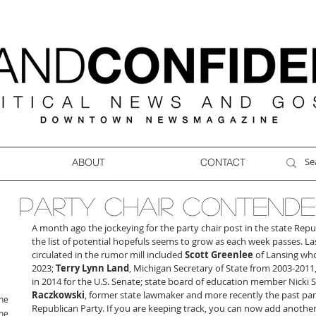
ABOUT
CONTACT
PARTY CHAIR CONTENDE
A month ago the jockeying for the party chair post in the state Rep
the list of potential hopefuls seems to grow as each week passes. 
circulated in the rumor mill included 
Scott Greenlee
 of Lansing who
2023; 
Terry Lynn Land
, Michigan Secretary of State from 2003-2011,
in 2014 for the U.S. Senate; state board of education member Nicki 
Raczkowski
, former state lawmaker and more recently the past part
ne
Republican Party. If you are keeping track, you can now add another f
ne