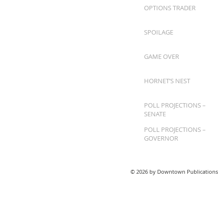
OPTIONS TRADER
SPOILAGE
GAME OVER
HORNET’S NEST
POLL PROJECTIONS –
SENATE
POLL PROJECTIONS –
GOVERNOR
© 2026 by Downtown Publications,