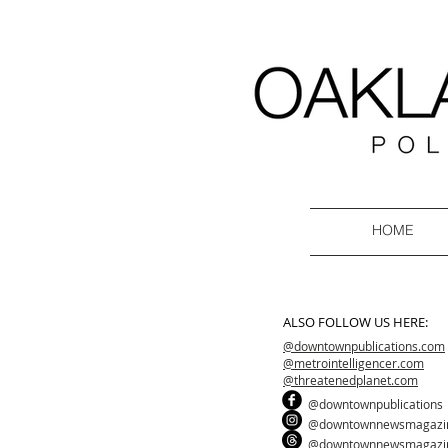
HOME
ALSO FOLLOW US HERE:
@downtownpublications.com
@metrointelligencer.com
@threatenedplanet.com
@downtownpublications
@downtownnewsmagazi
@downtownnewsmagazi