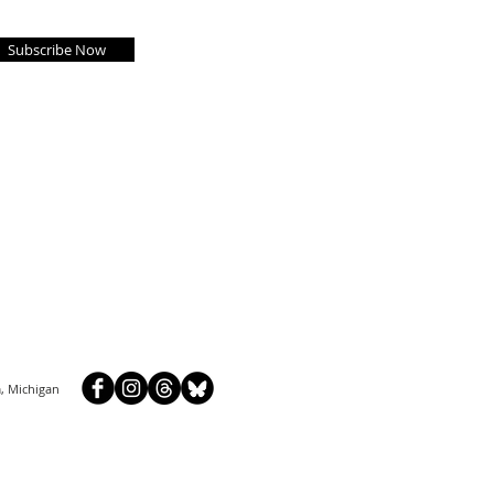
Subscribe Now
, Michigan