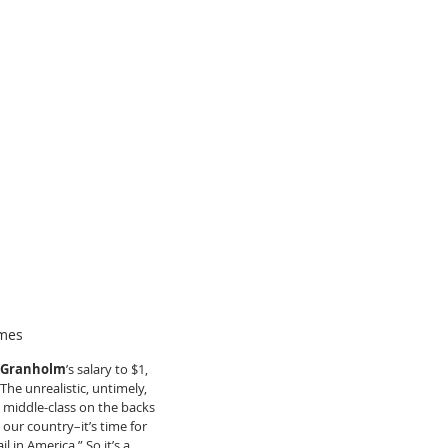
ames
r Granholm
’s salary to $1, 
he unrealistic, untimely, 
 middle-class on the backs 
our country–it’s time for 
l in America.” So it’s a 