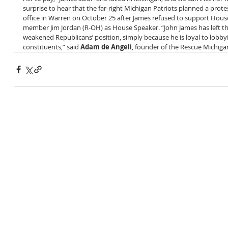
surprise to hear that the far-right Michigan Patriots planned a protest 
office in Warren on October 25 after James refused to support Hou
member Jim Jordan (R-OH) as House Speaker. “John James has left t
weakened Republicans’ position, simply because he is loyal to lobbyi
constituents,” said 
Adam de Angeli
, founder of the Rescue Michigan