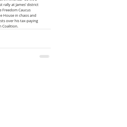
rally at James’ district 
se Freedom Caucus 
he House in chaos and 
sts over his tax-paying 
 Coalition.