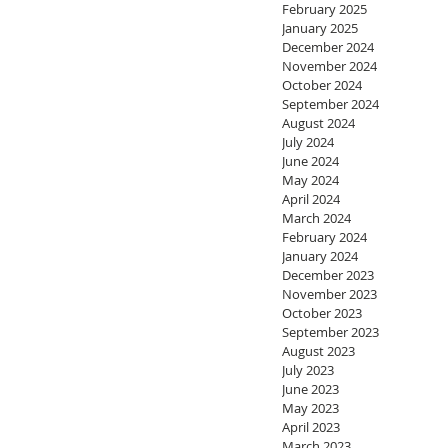
February 2025
January 2025
December 2024
November 2024
October 2024
September 2024
August 2024
July 2024
June 2024
May 2024
April 2024
March 2024
February 2024
January 2024
December 2023
November 2023
October 2023
September 2023
August 2023
July 2023
June 2023
May 2023
April 2023
March 2023