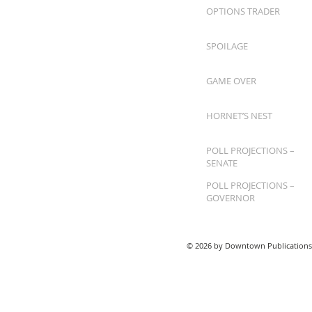
OPTIONS TRADER
SPOILAGE
GAME OVER
HORNET’S NEST
POLL PROJECTIONS –
SENATE
POLL PROJECTIONS –
GOVERNOR
© 2026 by Downtown Publications,