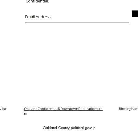
Confidential.
 Inc.
OaklandConfidential@DowntownPublications.co
Birmingham
m
O
akland County political gossip