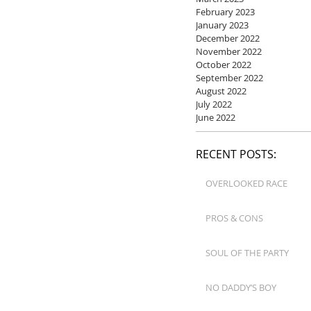
February 2023
January 2023
December 2022
November 2022
October 2022
September 2022
August 2022
July 2022
June 2022
RECENT POSTS:
OVERLOOKED RACE
PROS & CONS
SOUL OF THE PARTY
NO DADDY’S BOY