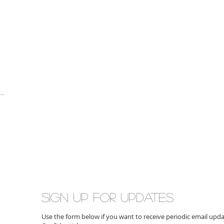
Sign up for updates
Use the form below if you want to receive periodic email up