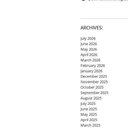
ARCHIVES:
July 2026
June 2026
May 2026
April 2026
March 2026
February 2026
January 2026
December 2025
November 2025
October 2025
September 2025
August 2025
July 2025
June 2025
May 2025
April 2025
March 2025