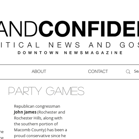
ABOUT
CONTACT
PARTY GAMES
Republican congressman 
John James
 (Rochester and 
Rochester Hills, along with 
the southern portion of 
Macomb County) has been a 
ne
proud conservative since he 
ne