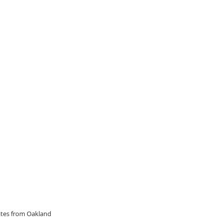
dates from Oakland