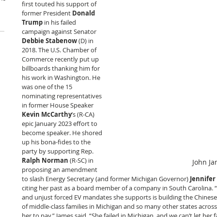
first touted his support of 
former President 
Donald 
Trump
 in his failed 
campaign against Senator 
Debbie Stabenow
 (D) in 
2018. The U.S. Chamber of 
Commerce recently put up 
billboards thanking him for 
his work in Washington. He 
was one of the 15 
nominating representatives 
in former House Speaker 
Kevin McCarthy
’s (R-CA) 
epic January 2023 effort to 
become speaker. He shored 
up his bona-fides to the 
party by supporting Rep. 
Ralph Norman
 (R-SC) in 
John J
proposing an amendment 
to slash Energy Secretary (and former Michigan Governor) 
Jennife
citing her past as a board member of a company in South Carolina. “T
and unjust forced EV mandates she supports is building the Chinese
of middle-class families in Michigan and so many other states across 
her to pay,” James said. “She failed in Michigan, and we can’t let her fai