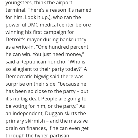
youngsters, think the airport 
terminal. There’s a reason it’s named 
for him. Look it up.), who ran the 
powerful DMC medical center before 
winning his first campaign for 
Detroit’s mayor during bankruptcy 
as a write-in. “One hundred percent 
he can win. You just need money,” 
said a Republican honcho. “Who is 
so allegiant to their party today?” A 
Democratic bigwig said there was 
surprise on their side, “because he 
has been so close to the party – but 
it’s no big deal. People are going to 
be voting for him, or the party.” As 
an independent, Duggan skirts the 
primary skirmish – and the massive 
drain on finances, if he can even get 
through the hyper-partisan 