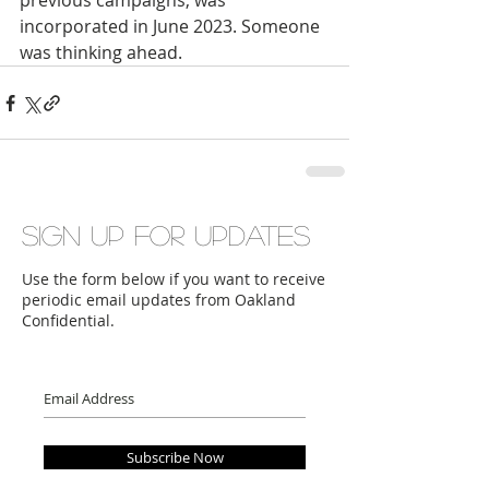
previous campaigns, was 
incorporated in June 2023. Someone 
was thinking ahead.
Sign up for updates
Use the form below if you want to receive
periodic email updates from Oakland
Confidential.
Subscribe Now