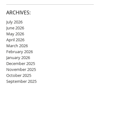
ARCHIVES:
July 2026
June 2026
May 2026
April 2026
March 2026
February 2026
January 2026
December 2025
November 2025
October 2025
September 2025
August 2025
July 2025
June 2025
May 2025
April 2025
March 2025
February 2025
January 2025
December 2024