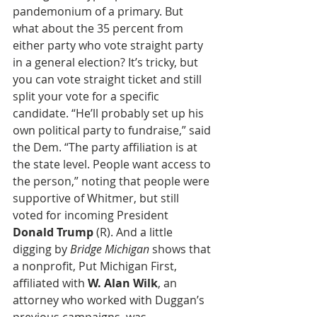
pandemonium of a primary. But 
what about the 35 percent from 
either party who vote straight party 
in a general election? It’s tricky, but 
you can vote straight ticket and still 
split your vote for a specific 
candidate. “He’ll probably set up his 
own political party to fundraise,” said 
the Dem. “The party affiliation is at 
the state level. People want access to 
the person,” noting that people were 
supportive of Whitmer, but still 
voted for incoming President 
Donald Trump
 (R). And a little 
digging by 
Bridge Michigan
 shows that 
a nonprofit, Put Michigan First, 
affiliated with 
W. Alan Wilk
, an 
attorney who worked with Duggan’s 