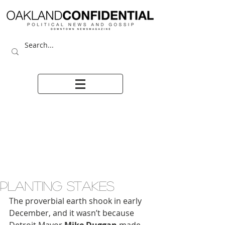
PLANTING STAKES
The proverbial earth shook in early 
December, and it wasn’t because 