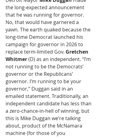
Detroit Mayor 
Mike Duggan
 made 
the long-expected announcement 
that he was running for governor. 
No, that would have garnered a 
yawn. The earth quaked because the 
long-time Democrat launched his 
campaign for governor in 2026 to 
replace term-limited Gov. 
Gretchen 
Whitmer
 (D) as an independent. “I’m 
not running to be the Democrats’ 
governor or the Republicans’ 
governor. I’m running to be your 
governor,” Duggan said in an 
emailed statement. Traditionally, an 
independent candidate has less than 
a zero-chance-in-hell of winning, but 
this is Mike Duggan we’re talking 
about, product of the McNamara 
machine (for those of you 