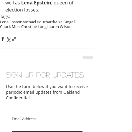
well as 
Lena Epstein
, queen of 
election losses.
Tags:
Lena Epstein
Michael Bouchard
Mike Gingell
Chuck Moss
Christine Long
Lauren Wilson
Sign up for updates
Use the form below if you want to receive
periodic email updates from Oakland
Confidential.