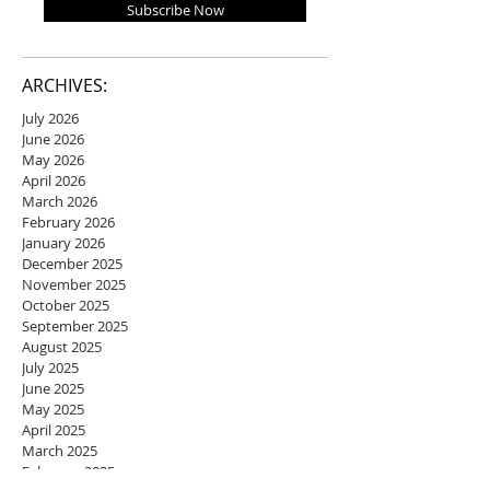
Subscribe Now
ARCHIVES:
July 2026
June 2026
May 2026
April 2026
March 2026
February 2026
January 2026
December 2025
November 2025
October 2025
September 2025
August 2025
July 2025
June 2025
May 2025
April 2025
March 2025
February 2025