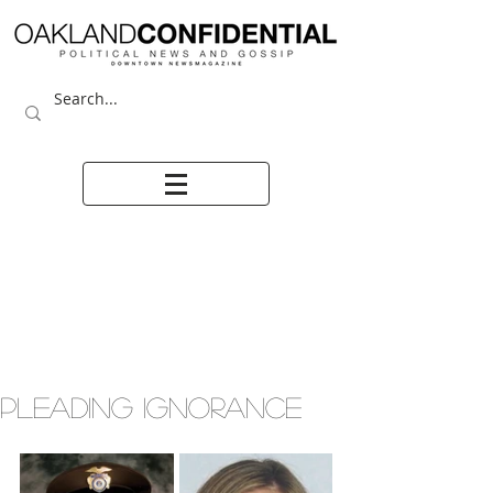
PLEADING IGNORANCE