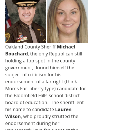
Oakland County Sheriff 
Michael 
Bouchard
, the only Republican still 
holding a top spot in the county 
government,  found himself the 
subject of criticism for his 
endorsement of a far right (think 
Moms For Liberty type) candidate for 
the Bloomfield Hills school district 
board of education.  The sheriff lent 
his name to candidate 
Lauren 
Wilson
, who proudly strutted the 
endorsement during her 