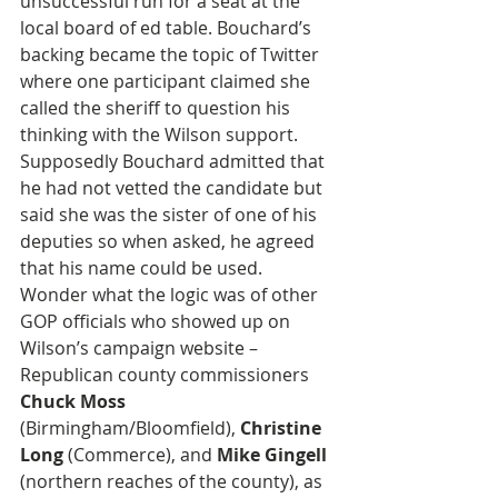
unsuccessful run for a seat at the 
local board of ed table. Bouchard’s 
backing became the topic of Twitter 
where one participant claimed she 
called the sheriff to question his 
thinking with the Wilson support. 
Supposedly Bouchard admitted that 
he had not vetted the candidate but 
said she was the sister of one of his 
deputies so when asked, he agreed 
that his name could be used. 
Wonder what the logic was of other 
GOP officials who showed up on 
Wilson’s campaign website – 
Republican county commissioners 
Chuck Moss
(Birmingham/Bloomfield), 
Christine 
Long
 (Commerce), and 
Mike Gingell
(northern reaches of the county), as 